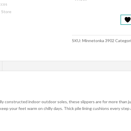
SKU:
Minnetonka 3902
Categor
lly constructed indoor-outdoor soles, these slippers are for more than ju
keep your feet warm on chilly days. Thick pile lining cushions every step