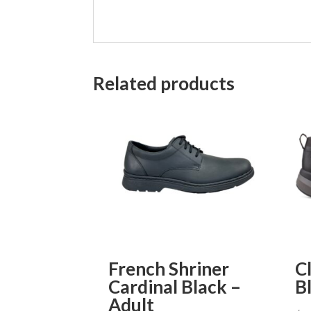
Related products
French Shriner
C
Cardinal Black –
B
Adult