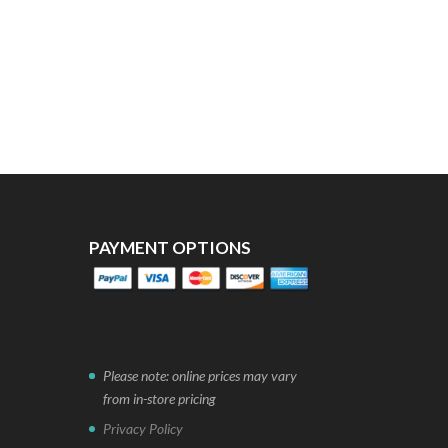
PAYMENT OPTIONS
Please note: online prices may vary
from in-store pricing
Privacy Policy