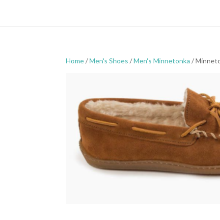
Home
/
Men's Shoes
/
Men's Minnetonka
/ Minneto