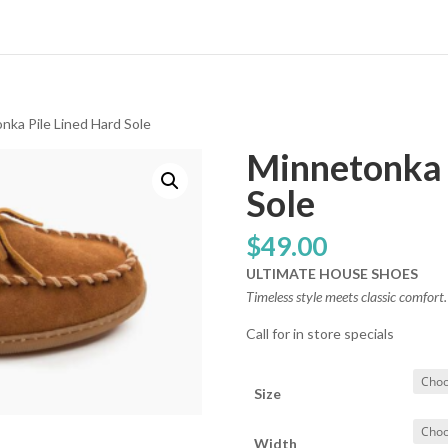
nka Pile Lined Hard Sole
Minnetonka 
Sole
$
49.00
ULTIMATE HOUSE SHOES
Timeless style meets classic comfort.
Call for in store specials
Size
Width