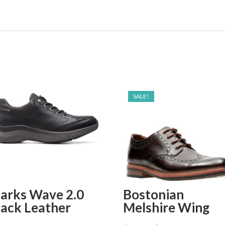
SALE!
larks Wave 2.0
Bostonian
lack Leather
Melshire Wing