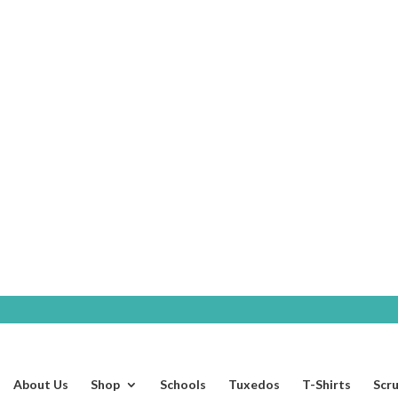
SHOP
About Us
Shop
Schools
Tuxedos
T-Shirts
Scr