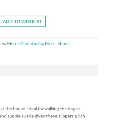
ADD TO WISHLIST
ies:
Men's Minnetonka
,
Men's Shoes
st the house. Ideal for walking the dog or
 and supple suede gives these slippers a rich