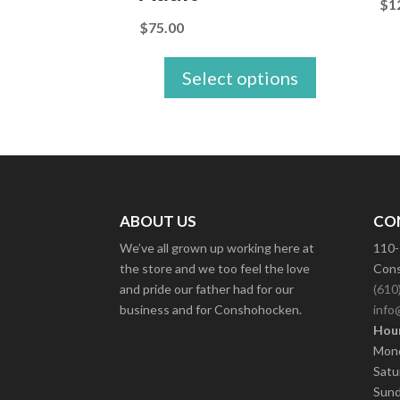
$
1
$
75.00
Select options
ABOUT US
CO
We’ve all grown up working here at
110-
the store and we too feel the love
Cons
and pride our father had for our
(610
business and for Conshohocken.
info
Hour
Mond
Satu
Sund