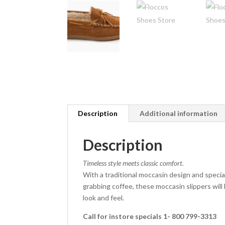
Description
Additional information
Description
Timeless style meets classic comfort.
With a traditional moccasin design and specia
grabbing coffee, these moccasin slippers will 
look and feel.
Call for instore specials 1- 800 799-3313