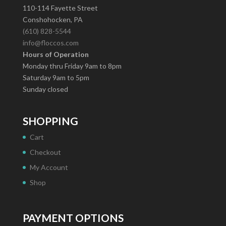
110-114 Fayette Street
Conshohocken, PA
(610) 828-5544
info@floccos.com
Hours of Operation
Monday thru Friday 9am to 8pm
Saturday 9am to 5pm
Sunday closed
SHOPPING
Cart
Checkout
My Account
Shop
PAYMENT OPTIONS