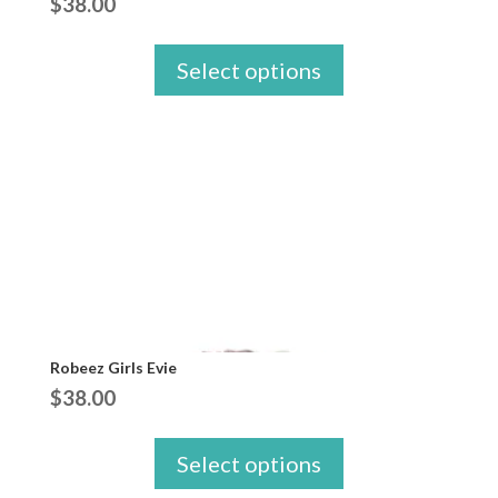
$
38.00
Select options
Robeez Girls Evie
$
38.00
Select options