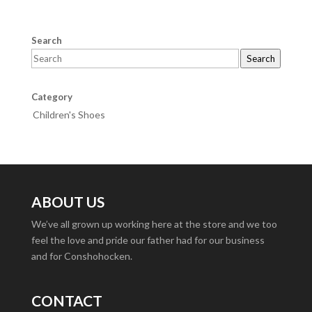
Search
Search
Category
Children's Shoes
ABOUT US
We’ve all grown up working here at the store and we too
feel the love and pride our father had for our business
and for Conshohocken.
CONTACT