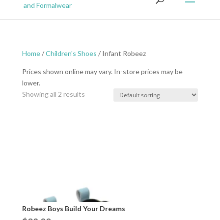
Home
/
Children's Shoes
/ Infant Robeez
Prices shown online may vary. In-store prices may be
lower.
Showing all 2 results
Robeez Boys Build Your Dreams