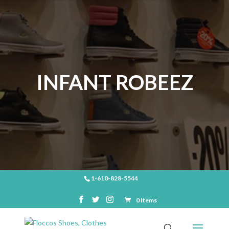
INFANT ROBEEZ
1-610-828-5544
0 Items