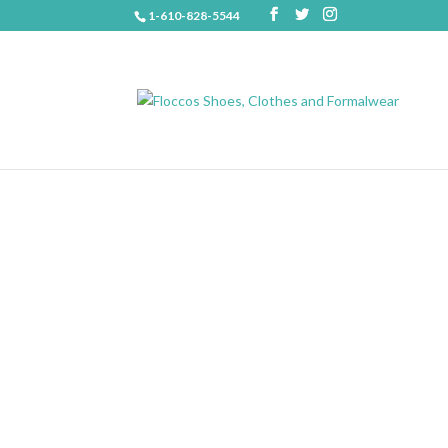
1-610-828-5544