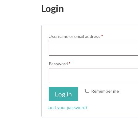
Login
Required
Username or email address
*
Required
Password
*
Remember me
Log in
Lost your password?