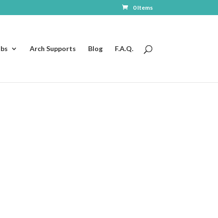
0 Items
ubs
Arch Supports
Blog
F.A.Q.