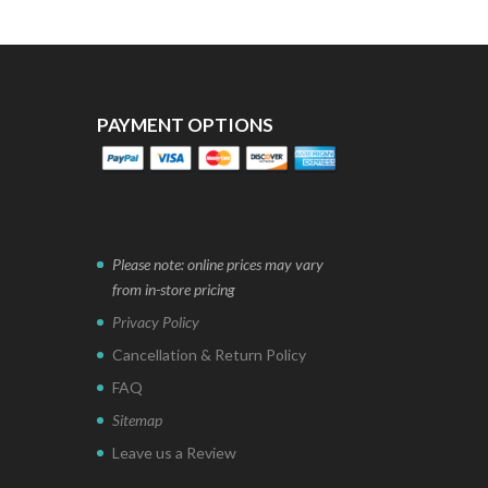
PAYMENT OPTIONS
Please note: online prices may vary
from in-store pricing
Privacy Policy
Cancellation & Return Policy
FAQ
Sitemap
Leave us a Review