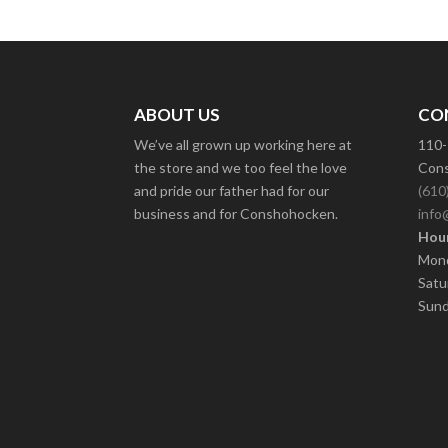
ABOUT US
CO
We’ve all grown up working here at
110-
the store and we too feel the love
Cons
and pride our father had for our
(610
business and for Conshohocken.
info
Hour
Mond
Satu
Sund