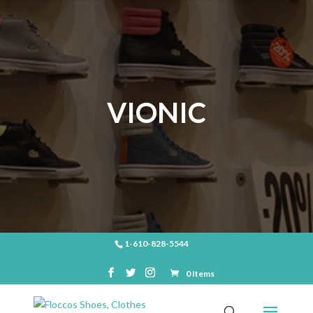
VIONIC
1-610-828-5544
0 Items