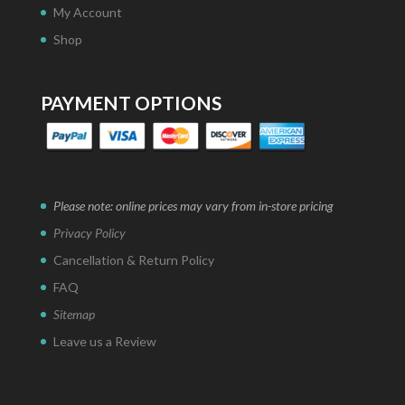
My Account
Shop
PAYMENT OPTIONS
Please note: online prices may vary from in-store pricing
Privacy Policy
Cancellation & Return Policy
FAQ
Sitemap
Leave us a Review