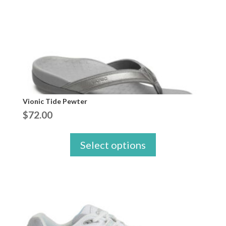
Vionic Tide Pewter
$
72.00
Select options