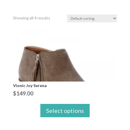
Showing all 4 results
Vionic Joy Serena
$
149.00
Select options