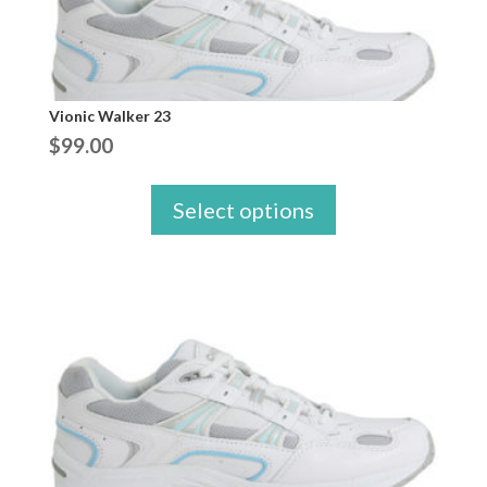
Vionic Walker 23
$
99.00
Select options