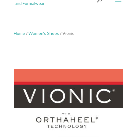
Home
/
Women's Shoes
/ Vionic