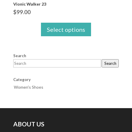
Vionic Walker 23
$
99.00
Select options
Search
Search
Category
Women's Shoes
ABOUT US