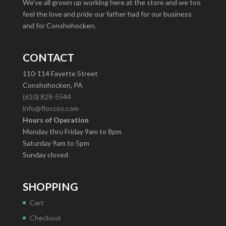
We’ve all grown up working here at the store and we too
feel the love and pride our father had for our business
and for Conshohocken.
CONTACT
110-114 Fayette Street
Conshohocken, PA
(610) 828-5544
info@floccos.com
Hours of Operation
Monday thru Friday 9am to 8pm
Saturday 9am to 5pm
Sunday closed
SHOPPING
Cart
Checkout