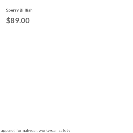
Sperry Billfish
$
89.00
s apparel, formalwear, workwear, safety