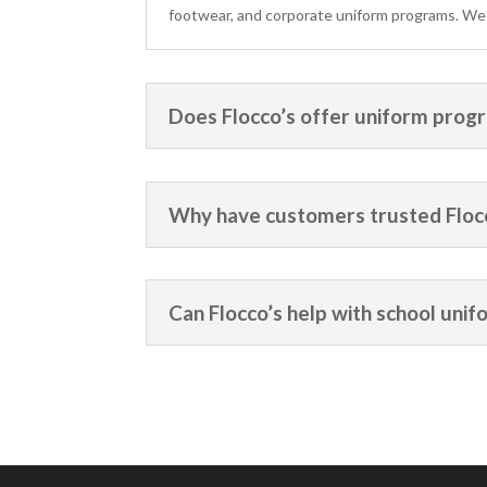
footwear, and corporate uniform programs. We se
Does Flocco’s offer uniform progr
Why have customers trusted Flocc
Can Flocco’s help with school unif