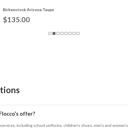
Birkenstock Arizona Taupe
$
135.00
tions
locco’s offer?
 services, including school uniforms, children’s shoes, men’s and women’