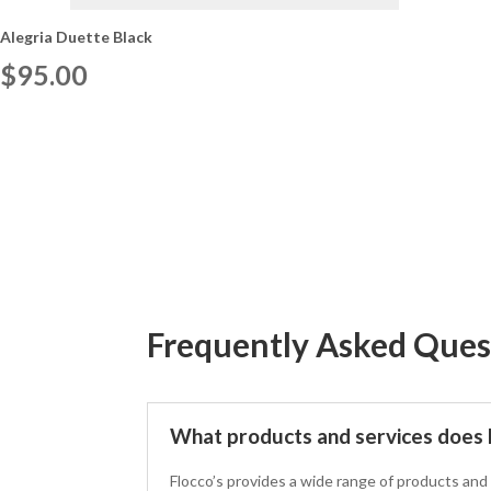
Alegria Duette Black
$
95.00
Frequently Asked Ques
What products and services does F
Flocco’s provides a wide range of products and