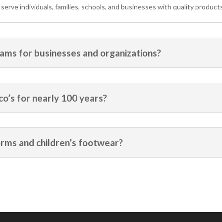
rve individuals, families, schools, and businesses with quality products
ams for businesses and organizations?
o’s for nearly 100 years?
orms and children’s footwear?