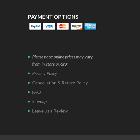
PAYMENT OPTIONS
Please note: online prices may vary
from in-store pricing
Privacy Policy
Cancellation & Return Policy
FAQ
Sitemap
Leave us a Review