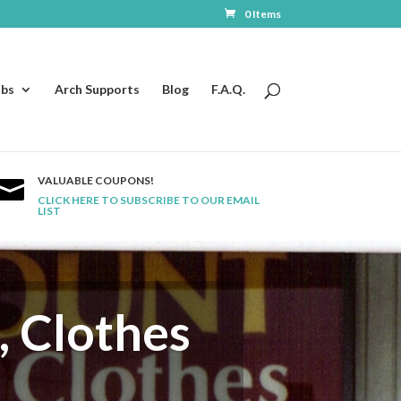
0 Items
ubs
Arch Supports
Blog
F.A.Q.
VALUABLE COUPONS!

CLICK HERE TO SUBSCRIBE TO OUR EMAIL
LIST
, Clothes