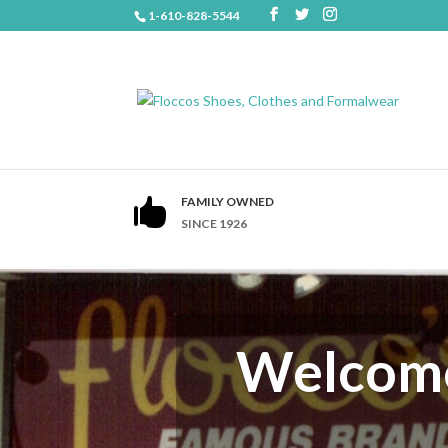
1-610-828-5544
FAMILY OWNED

SINCE 1926
Welcome 