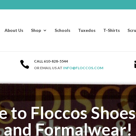
About Us
Shop
Schools
Tuxedos
T-Shirts
Scr
CALL 610-828-5544

OR EMAIL US AT
INFO@FLOCCOS.COM
to Floccos Shoes
and Formalwear!