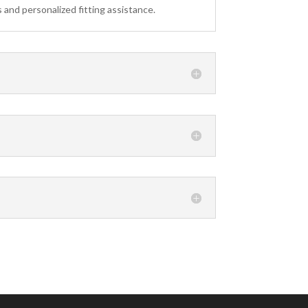
 and personalized fitting assistance.