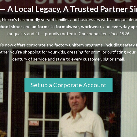
 — A Local Legacy, A Trusted Partner S
, Flocco’s has proudly served families and businesses with a unique blen
chool shoes
and
uniforms
to
formalwear
,
workwear
, and
everyday ap
for quality and fit — proudly rooted in Conshohocken since 1926.
cco’s now offers corporate and factory uniform programs, including safet
r you’re shopping for your kids, dressing for prom, or outfitting your 
century of service and style to every customer, big or small.
Set up a Corporate Account