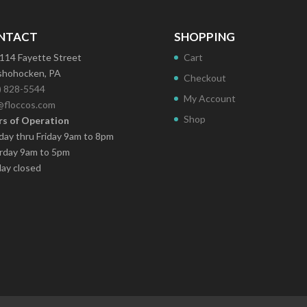
NTACT
SHOPPING
114 Fayette Street
Cart
hohocken, PA
Checkout
) 828-5544
My Account
@floccos.com
Shop
s of Operation
ay thru Friday 9am to 8pm
rday 9am to 5pm
ay closed