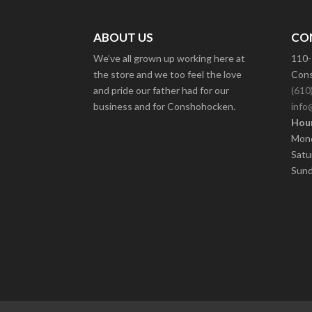
ABOUT US
CO
We’ve all grown up working here at
110-
the store and we too feel the love
Cons
and pride our father had for our
(610
business and for Conshohocken.
info
Hour
Mond
Satu
Sund