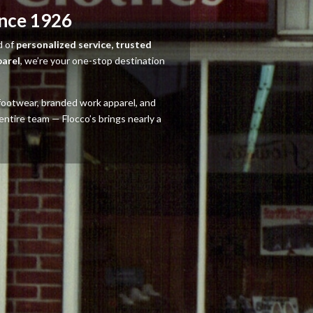
ince 1926
d of
personalized service, trusted
parel
, we’re your one-stop destination
y footwear, branded work apparel, and
entire team — Flocco’s brings nearly a