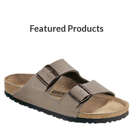
Featured Products