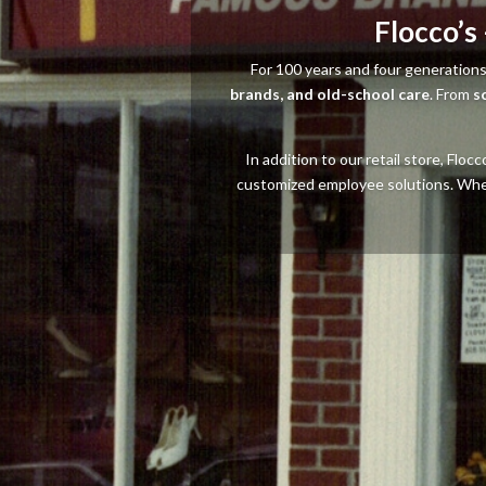
Flocco’s
For 100 years and four generations
brands, and old-school care
. From
s
In addition to our retail store, Flo
customized employee solutions. Whethe