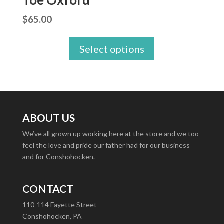
Toe Oxford
$
65.00
Select options
ABOUT US
We’ve all grown up working here at the store and we too
feel the love and pride our father had for our business
and for Conshohocken.
CONTACT
110-114 Fayette Street
Conshohocken, PA