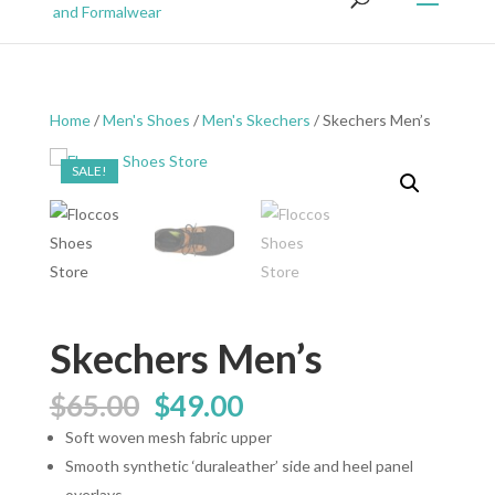
Home
/
Men's Shoes
/
Men's Skechers
/ Skechers Men’s
SALE!
Skechers Men’s
Original
Current
$
65.00
$
49.00
price
price
Soft woven mesh fabric upper
was:
is:
Smooth synthetic ‘duraleather’ side and heel panel
$65.00.
$49.00.
overlays