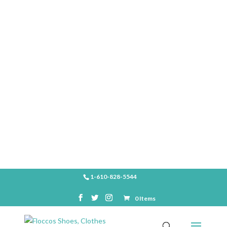
SHOP
1-610-828-5544
0 Items