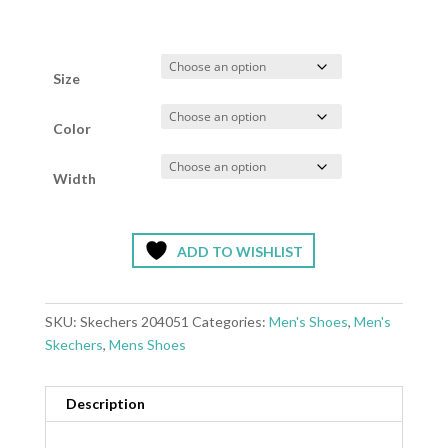
Size
Color
Width
ADD TO WISHLIST
SKU:
Skechers 204051
Categories:
Men's Shoes
,
Men's
Skechers
,
Mens Shoes
Description