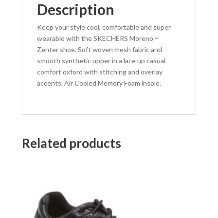
Description
Keep your style cool, comfortable and super
wearable with the SKECHERS Moreno –
Zenter shoe. Soft woven mesh fabric and
smooth synthetic upper in a lace up casual
comfort oxford with stitching and overlay
accents. Air Cooled Memory Foam insole.
Related products