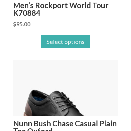
Men’s Rockport World Tour
K70884
$
95.00
Select options
Nunn Bush Chase Casual Plain