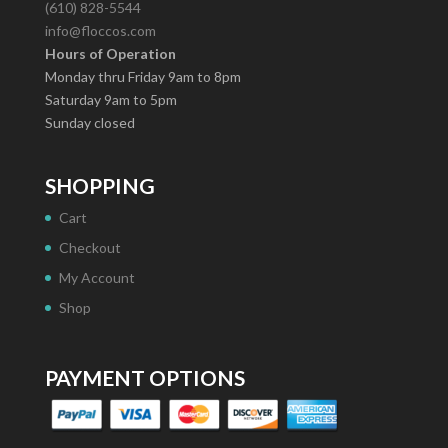
(610) 828-5544
info@floccos.com
Hours of Operation
Monday thru Friday 9am to 8pm
Saturday 9am to 5pm
Sunday closed
SHOPPING
Cart
Checkout
My Account
Shop
PAYMENT OPTIONS