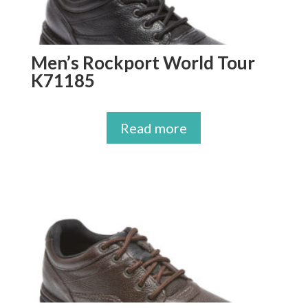
Men’s Rockport World Tour
K71185
Read more