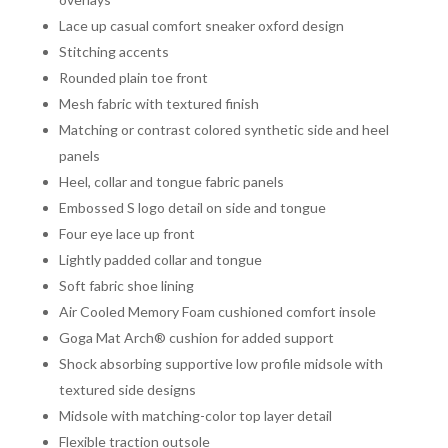
Lace up casual comfort sneaker oxford design
Stitching accents
Rounded plain toe front
Mesh fabric with textured finish
Matching or contrast colored synthetic side and heel
panels
Heel, collar and tongue fabric panels
Embossed S logo detail on side and tongue
Four eye lace up front
Lightly padded collar and tongue
Soft fabric shoe lining
Air Cooled Memory Foam cushioned comfort insole
Goga Mat Arch® cushion for added support
Shock absorbing supportive low profile midsole with
textured side designs
Midsole with matching-color top layer detail
Flexible traction outsole