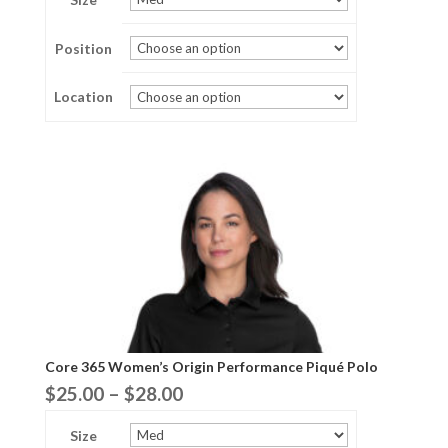
$29.00
Position
through
$35.00
Location
Core 365 Women’s Origin Performance Piqué Polo
Price
$
25.00
–
$
28.00
range:
Size