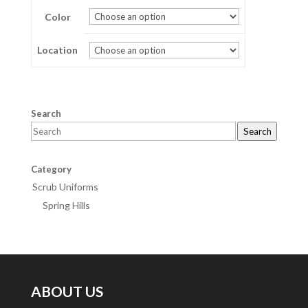
Color
through
$28.00
Location
Search
Search
Category
Scrub Uniforms
Spring Hills
ABOUT US