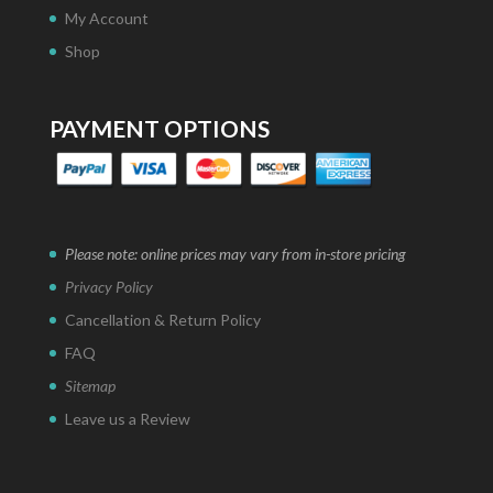
My Account
Shop
PAYMENT OPTIONS
Please note: online prices may vary from in-store pricing
Privacy Policy
Cancellation & Return Policy
FAQ
Sitemap
Leave us a Review