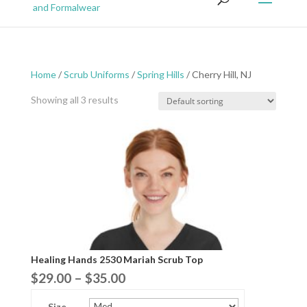
Home
/
Scrub Uniforms
/
Spring Hills
/ Cherry Hill, NJ
Showing all 3 results
Healing Hands 2530 Mariah Scrub Top
Price
$
29.00
–
$
35.00
range:
Size