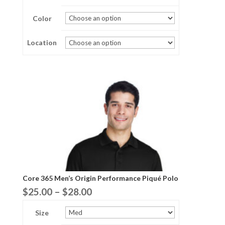
$25.00
Color
through
$28.00
Location
Core 365 Men’s Origin Performance Piqué Polo
Price
$
25.00
–
$
28.00
range:
Size
$25.00