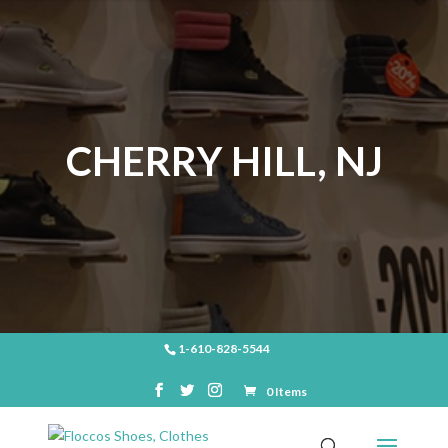
CHERRY HILL, NJ
1-610-828-5544
0 Items