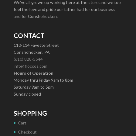
We’ve all grown up working here at the store and we too
feel the love and pride our father had for our business
and for Conshohocken.
CONTACT
110-114 Fayette Street
Conshohocken, PA
(610) 828-5544
info@floccos.com
Hours of Operation
Monday thru Friday 9am to 8pm
Saturday 9am to 5pm
Sunday closed
SHOPPING
Cart
Checkout