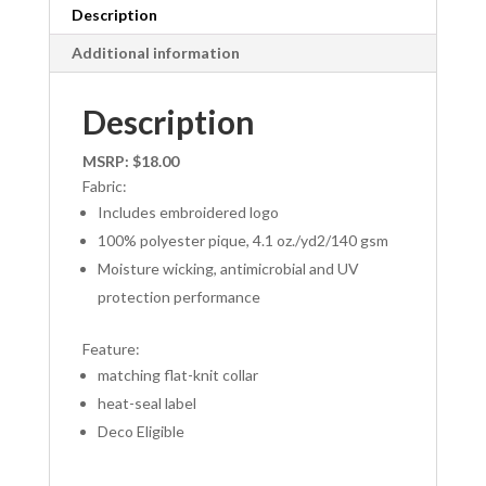
Description
Additional information
Description
MSRP: $18.00
Fabric:
Includes embroidered logo
100% polyester pique, 4.1 oz./yd2/140 gsm
Moisture wicking, antimicrobial and UV
protection performance
Feature:
matching flat-knit collar
heat-seal label
Deco Eligible