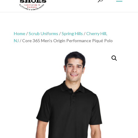
Home
/
Scrub Uniforms
/
Spring Hills
/
Cherry Hill,
NJ
/ Core 365 Men’s Origin Performance Piqué Polo