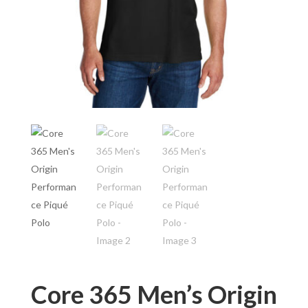
Core 365 Men’s Origin