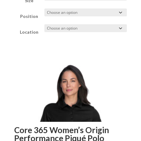
Size
through
Position
$35.00
Location
Core 365 Women’s Origin
Performance Piqué Polo