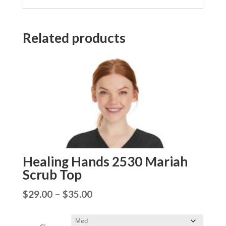
Related products
Healing Hands 2530 Mariah
Scrub Top
Price
$
29.00
–
$
35.00
range:
$29.00