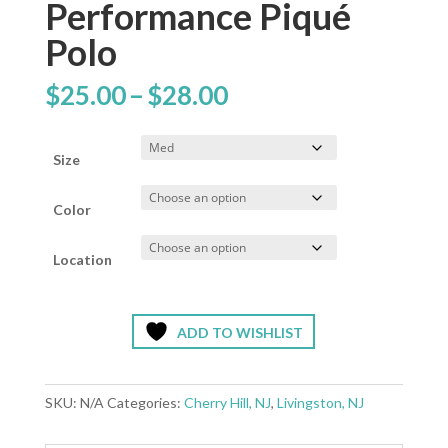
Performance Piqué
Polo
Price
$
25.00
–
$
28.00
range:
$25.00
through
Size
$28.00
Color
Location
ADD TO WISHLIST
SKU:
N/A
Categories:
Cherry Hill, NJ
,
Livingston, NJ