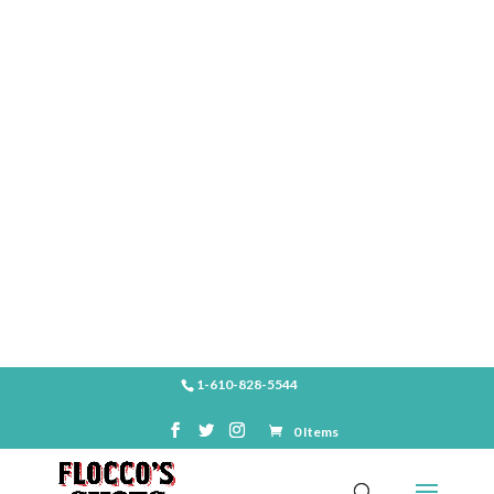
SHOP
1-610-828-5544
0 Items