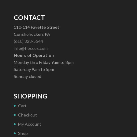
CONTACT
110-114 Fayette Street
Conshohocken, PA
(610) 828-5544
info@floccos.com
Hours of Operation
Monday thru Friday 9am to 8pm
Saturday 9am to 5pm
Sunday closed
SHOPPING
Cart
Checkout
My Account
Shop