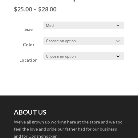
Price
$
25.00
–
$
28.00
range:
$25.00
Size
through
Color
$28.00
Location
ABOUT US
We’ve all grown up working here at the store and we too
feel the love and pride our father had for our business
and for Conshohocken.