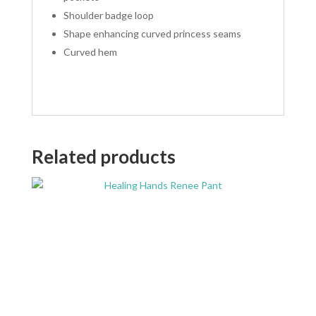
Shoulder badge loop
Shape enhancing curved princess seams
Curved hem
Related products