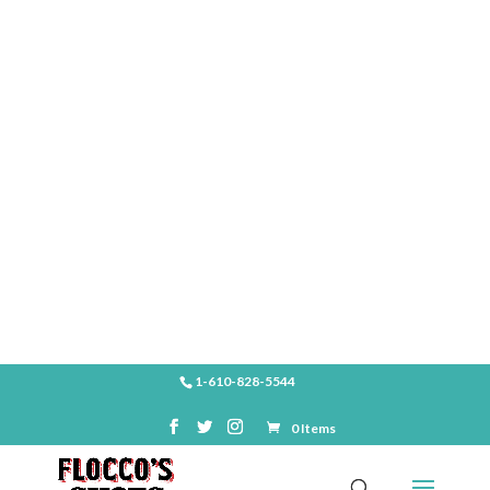
SHOP
1-610-828-5544
0 Items