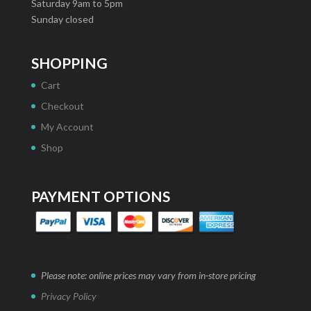
Saturday 9am to 5pm
Sunday closed
SHOPPING
Cart
Checkout
My Account
Shop
PAYMENT OPTIONS
Please note: online prices may vary from in-store pricing
Privacy Policy