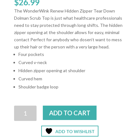
$
26.99
The WonderWink Renew Hidden Zipper Tear Down
Dolman Scrub Top is just what healthcare professionals
need to stay protected through long shifts. The hidden
zipper opening at the shoulder allows for easy, minimal
contact Perfect for anybody who dosen’t want to mess
up their hair or the person with a very large head.
Four pockets
Curved v-neck
Hidden zipper opening at shoulder
Curved hem
Shoulder badge loop
Wonder
ADD TO CART
Wink
Renew
Ez-
ADD TO WISHLIST
Zip