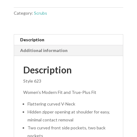
Top
quantity
Category:
Scrubs
Description
Additional information
Description
Style 623
Women’s Modern Fit and True-Plus Fit
Flattering curved V-Neck
Hidden zipper opening at shoulder for easy,
minimal contact removal
Two curved front side pockets, two back
pockets