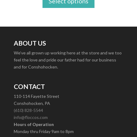
Select options
ABOUT US
We’ve all grown up working here at the store and we too
feel the love and pride our father had for our business
and for Conshohocken.
CONTACT
110-114 Fayette Street
Conshohocken, PA
(610) 828-5544
info@floccos.com
Hours of Operation
Monday thru Friday 9am to 8pm