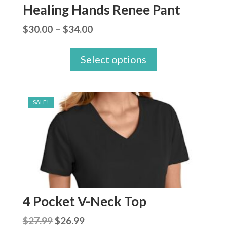
Healing Hands Renee Pant
Price
$
30.00
–
$
34.00
range:
Select options
$30.00
through
$34.00
SALE!
4 Pocket V-Neck Top
Original
Current
$
27.99
$
26.99