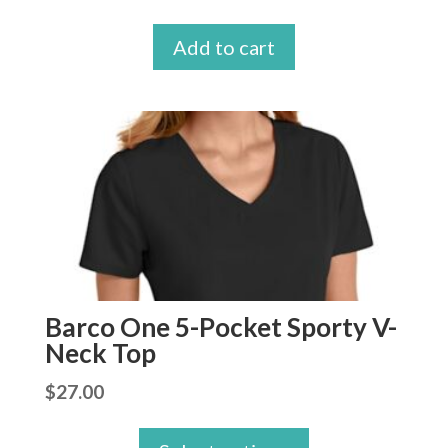
price
price
Add to cart
was:
is:
$27.99.
$26.99.
Barco One 5-Pocket Sporty V-
Neck Top
$
27.00