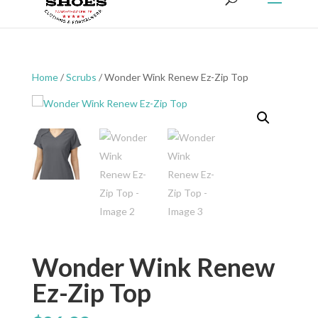
Home
/
Scrubs
/ Wonder Wink Renew Ez-Zip Top
Wonder Wink Renew
Ez-Zip Top