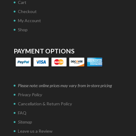
Cart
Checkout
My Account
Shop
PAYMENT OPTIONS
Please note: online prices may vary from in-store pricing
Privacy Policy
Cancellation & Return Policy
FAQ
Sitemap
Leave us a Review