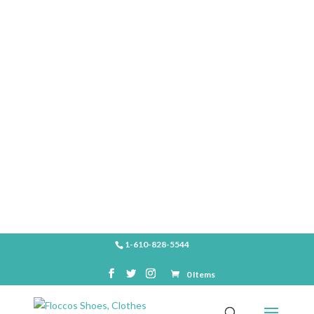
SHOP
1-610-828-5544
0 Items