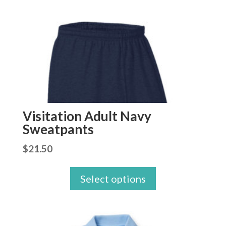
Visitation Adult Navy
Sweatpants
$
21.50
Select options