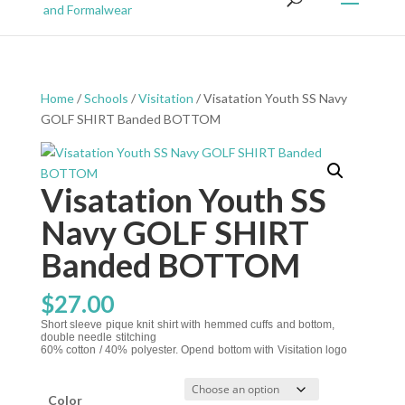
Home
/
Schools
/
Visitation
/ Visatation Youth SS Navy
GOLF SHIRT Banded BOTTOM
Visatation Youth SS
Navy GOLF SHIRT
Banded BOTTOM
$
27.00
Short sleeve pique knit shirt with hemmed cuffs and bottom,
double needle stitching
60% cotton / 40% polyester. Opend bottom with Visitation logo
Color