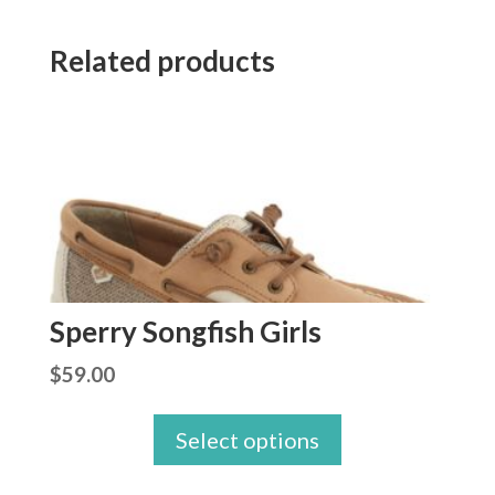
Related products
Sperry Songfish Girls
$
59.00
Select options