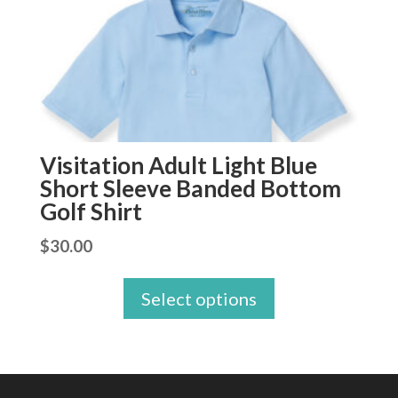
Visitation Adult Light Blue
Short Sleeve Banded Bottom
Golf Shirt
$
30.00
Select options