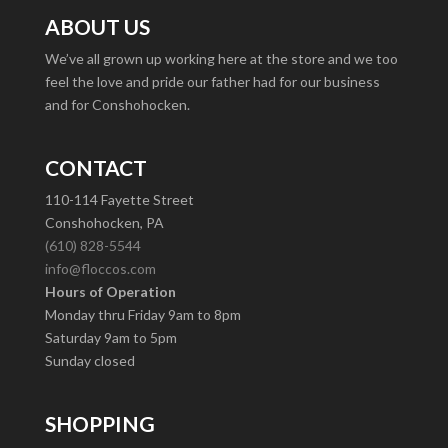
ABOUT US
We’ve all grown up working here at the store and we too
feel the love and pride our father had for our business
and for Conshohocken.
CONTACT
110-114 Fayette Street
Conshohocken, PA
(610) 828-5544
info@floccos.com
Hours of Operation
Monday thru Friday 9am to 8pm
Saturday 9am to 5pm
Sunday closed
SHOPPING