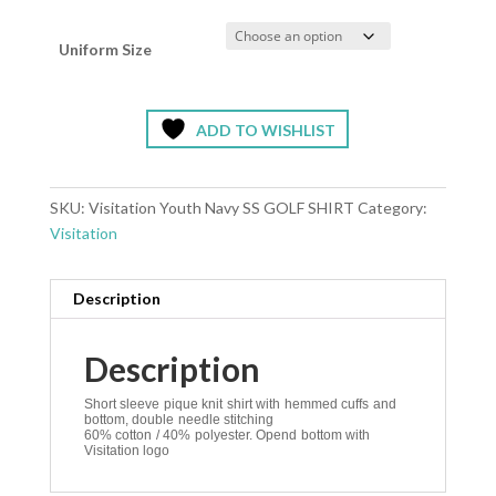
Uniform Size
ADD TO WISHLIST
SKU:
Visitation Youth Navy SS GOLF SHIRT
Category:
Visitation
Description
Description
Short sleeve pique knit shirt with hemmed cuffs and
bottom, double needle stitching
60% cotton / 40% polyester. Opend bottom with
Visitation logo