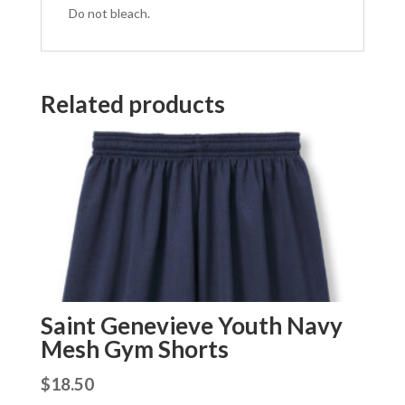
Do not bleach.
Related products
Saint Genevieve Youth Navy
Mesh Gym Shorts
$
18.50