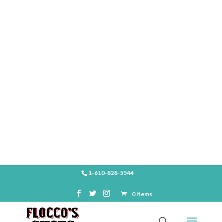
SHOP
1-610-828-5544
0 Items