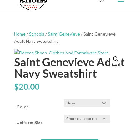
Home
/
Schools
/
Saint Genevieve
/ Saint Genevieve
Adult Navy Sweatshirt
Saint Genevieve Adult
Navy Sweatshirt
$
20.00
Color
Uniform Size