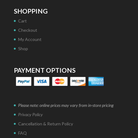
SHOPPING
Cart
Checkout
My Account
Shop
PAYMENT OPTIONS
Please note: online prices may vary from in-store pricing
Privacy Policy
Cancellation & Return Policy
FAQ