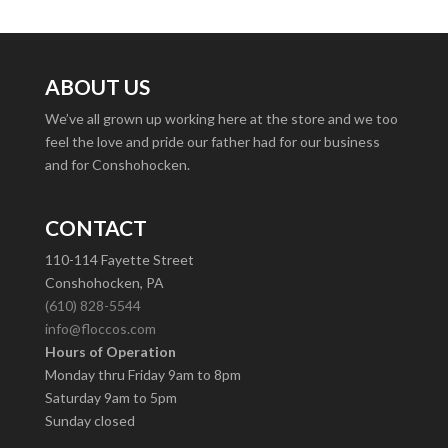
ABOUT US
We’ve all grown up working here at the store and we too
feel the love and pride our father had for our business
and for Conshohocken.
CONTACT
110-114 Fayette Street
Conshohocken, PA
(610) 828-5544
info@floccos.com
Hours of Operation
Monday thru Friday 9am to 8pm
Saturday 9am to 5pm
Sunday closed