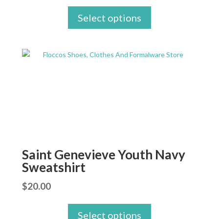
Select options
Saint Genevieve Youth Navy
Sweatshirt
$
20.00
Select options