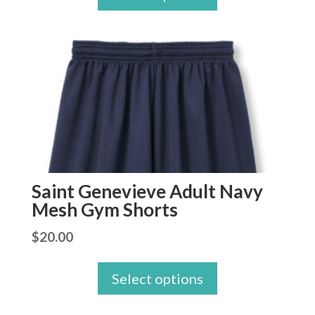
Saint Genevieve Adult Navy
Mesh Gym Shorts
$
20.00
Select options