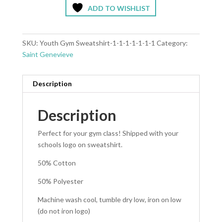
ADD TO WISHLIST
SKU:
Youth Gym Sweatshirt-1-1-1-1-1-1-1
Category:
Saint Genevieve
Description
Description
Perfect for your gym class! Shipped with your
schools logo on sweatshirt.
50% Cotton
50% Polyester
Machine wash cool, tumble dry low, iron on low
(do not iron logo)