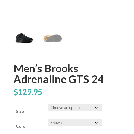
Men’s Brooks
Adrenaline GTS 24
$
129.95
Size
Color