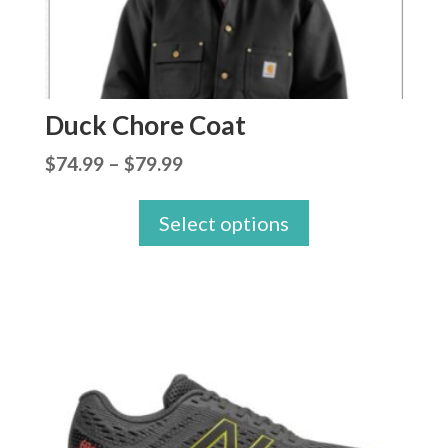
Duck Chore Coat
Price
$
74.99
–
$
79.99
range:
Select options
$74.99
through
$79.99