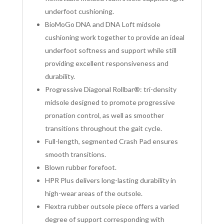
underfoot cushioning.
BioMoGo DNA and DNA Loft midsole
cushioning work together to provide an ideal
underfoot softness and support while still
providing excellent responsiveness and
durability.
Progressive Diagonal Rollbar®: tri-density
midsole designed to promote progressive
pronation control, as well as smoother
transitions throughout the gait cycle.
Full-length, segmented Crash Pad ensures
smooth transitions.
Blown rubber forefoot.
HPR Plus delivers long-lasting durability in
high-wear areas of the outsole.
Flextra rubber outsole piece offers a varied
degree of support corresponding with