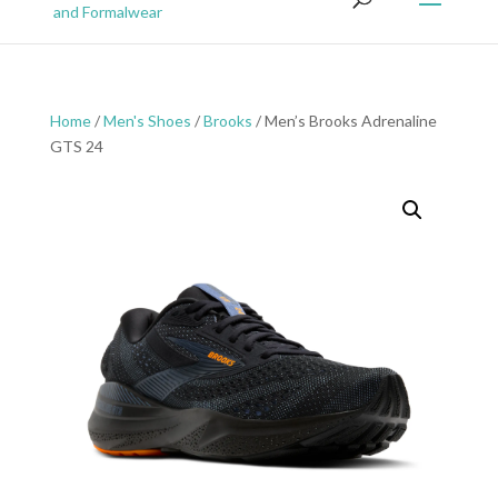
Home
/
Men's Shoes
/
Brooks
/ Men’s Brooks Adrenaline
GTS 24