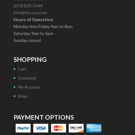
(610) 828-5544
info@floccos.com
Hours of Operation
Monday thru Friday 9am to 8pm
Saturday 9am to 5pm
Sunday closed
SHOPPING
Cart
Checkout
My Account
Shop
PAYMENT OPTIONS