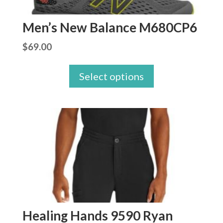
Men’s New Balance M680CP6
$
69.00
Select options
Healing Hands 9590 Ryan