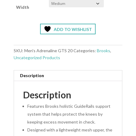
Width
ADD TO WISHLIST
SKU:
Men's Adrenaline GTS 20
Categories:
Brooks
,
Uncategorized Products
Description
Description
Features Brooks holistic GuideRails support
system that helps protect the knees by
keeping excess movement in check.
Designed with a lightweight mesh upper, the