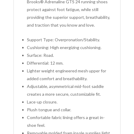
Brooks® Adrenaline GTS 24 running shoes
protect against foot fatigue, while still
providing the superior support, breathability,
and traction that you know and love.
Support Type: Overpronation/Stability.
Cushioning: High energizing cushioning.
Surface: Road.
Differential: 12 mm.
Lighter weight engineered mesh upper for
added comfort and breathability.
Adjustable, asymmetrical mid-foot saddle
creates a more secure, customizable fit.
Lace-up closure.
Plush tongue and collar.
Comfortable fabric lining offers a great in-
shoe feel.
Removable molded foam insole supplies light