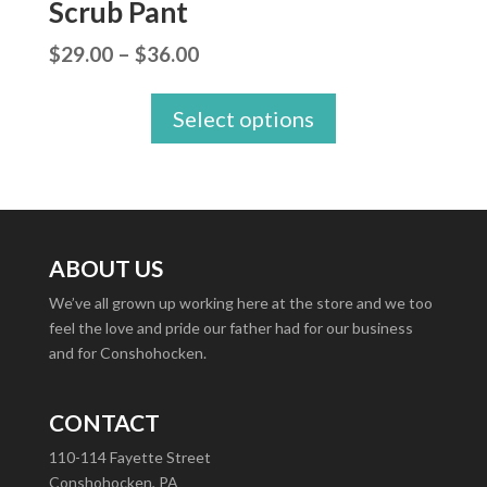
Scrub Pant
Price
$
29.00
–
$
36.00
range:
Select options
$29.00
through
$36.00
ABOUT US
We’ve all grown up working here at the store and we too
feel the love and pride our father had for our business
and for Conshohocken.
CONTACT
110-114 Fayette Street
Conshohocken, PA