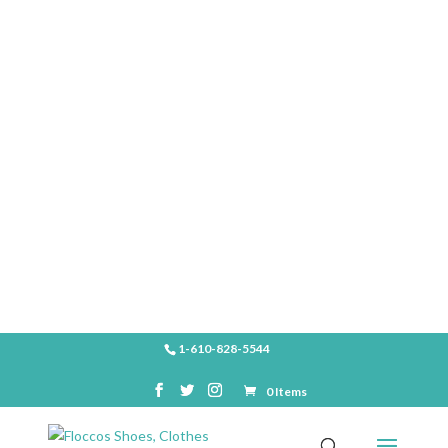
SHOP
1-610-828-5544
0 Items