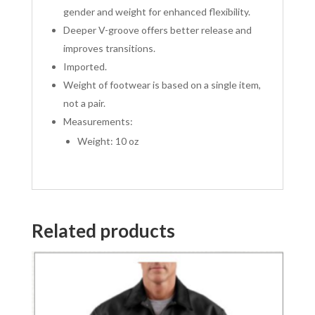
gender and weight for enhanced flexibility.
Deeper V-groove offers better release and
improves transitions.
Imported.
Weight of footwear is based on a single item,
not a pair.
Measurements:
Weight: 10 oz
Related products