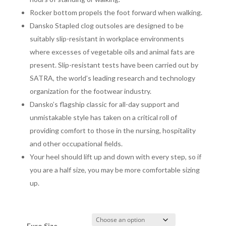
Rocker bottom propels the foot forward when walking.
Dansko Stapled clog outsoles are designed to be
suitably slip-resistant in workplace environments
where excesses of vegetable oils and animal fats are
present. Slip-resistant tests have been carried out by
SATRA, the world’s leading research and technology
organization for the footwear industry.
Dansko’s flagship classic for all-day support and
unmistakable style has taken on a critical roll of
providing comfort to those in the nursing, hospitality
and other occupational fields.
Your heel should lift up and down with every step, so if
you are a half size, you may be more comfortable sizing
up
.
Euro Size