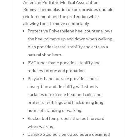
American Podiatric Medical Association.
Roomy Thermoplastic toe box provides durable
reinforcement and toe protection while
allowing toes to move comfortably.
Protective Polyethylene heel counter allows
the heel to move up and down when walking.
Also provides lateral stability and acts as a
natural shoe horn.
PVC inner frame provides stability and
reduces torque and pronation.
Polyurethane outsole provides shock
absorption and flexibility, withstands
surfaces of extreme heat and cold, and
protects feet, legs and back during long
hours of standing or walking.
Rocker bottom propels the foot forward
when walking.
Dansko Stapled clog outsoles are designed