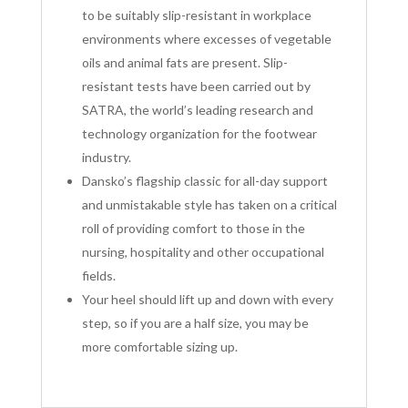
to be suitably slip-resistant in workplace
environments where excesses of vegetable
oils and animal fats are present. Slip-
resistant tests have been carried out by
SATRA, the world’s leading research and
technology organization for the footwear
industry.
Dansko’s flagship classic for all-day support
and unmistakable style has taken on a critical
roll of providing comfort to those in the
nursing, hospitality and other occupational
fields.
Your heel should lift up and down with every
step, so if you are a half size, you may be
more comfortable sizing up
.