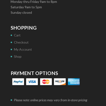
Monday thru Friday 9am to 8pm
Saturday 9am to 5pm
Sunday closed
SHOPPING
Cart
Checkout
My Account
Shop
PAYMENT OPTIONS
Please note: online prices may vary from in-store pricing