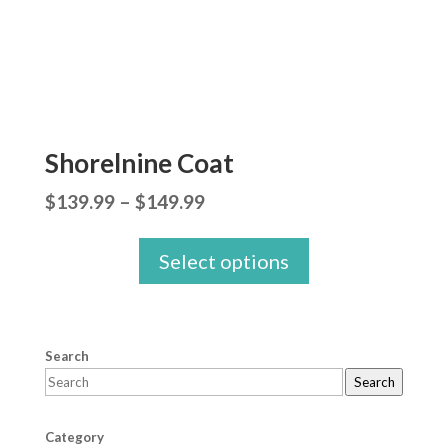
Shorelnine Coat
Price
$
139.99
–
$
149.99
range:
Select options
$139.99
through
$149.99
Search
Search
Category