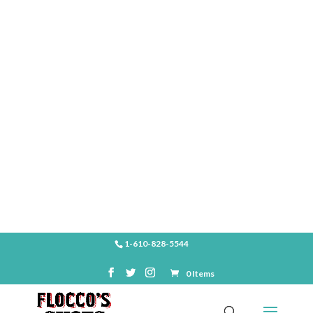
SHOP
1-610-828-5544
0 Items