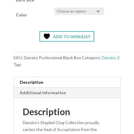
Color
ADD TO WISHLIST
SKU:
Dansko Professional Black Box
Category:
Dansko-2
Tag:
Description
Additional information
Description
Dansko’s Stapled Clog Collection proudly
carries the Seal of Acceptance from the