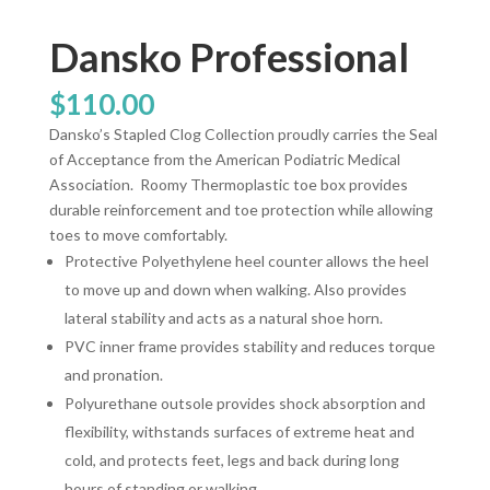
Dansko Professional
$
110.00
Dansko’s Stapled Clog Collection proudly carries the Seal
of Acceptance from the American Podiatric Medical
Association.
Roomy Thermoplastic toe box provides
durable reinforcement and toe protection while allowing
toes to move comfortably.
Protective Polyethylene heel counter allows the heel
to move up and down when walking. Also provides
lateral stability and acts as a natural shoe horn.
PVC inner frame provides stability and reduces torque
and pronation.
Polyurethane outsole provides shock absorption and
flexibility, withstands surfaces of extreme heat and
cold, and protects feet, legs and back during long
hours of standing or walking.