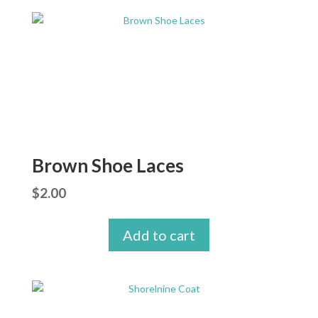
Brown Shoe Laces
$
2.00
Add to cart