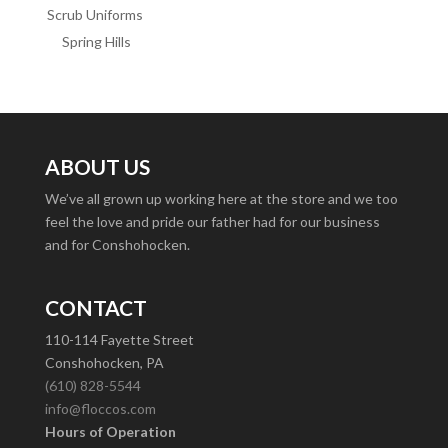
Scrub Uniforms
Spring Hills
ABOUT US
We’ve all grown up working here at the store and we too
feel the love and pride our father had for our business
and for Conshohocken.
CONTACT
110-114 Fayette Street
Conshohocken, PA
(610) 828-5544
info@floccos.com
Hours of Operation