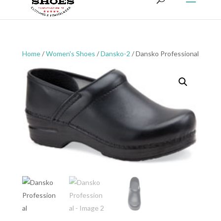
Home
/
Women's Shoes
/
Dansko-2
/ Dansko Professional