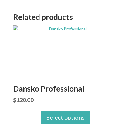
Related products
Dansko Professional
$
120.00
Select options