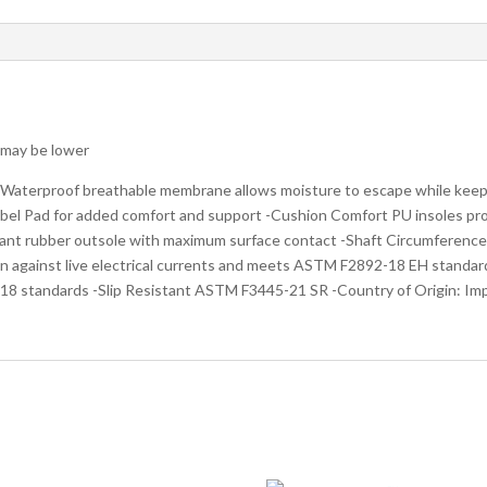
s may be lower
 Waterproof breathable membrane allows moisture to escape while keep
obel Pad for added comfort and support -Cushion Comfort PU insoles pr
istant rubber outsole with maximum surface contact -Shaft Circumference:
on against live electrical currents and meets ASTM F2892-18 EH standar
8 standards -Slip Resistant ASTM F3445-21 SR -Country of Origin: Im