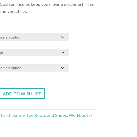
Cushion insoles keep you moving in comfort. This
and versatility.
ADD TO WISHLIST
rhartt
,
Safety Toe Boots and Shoes
,
Workboots-