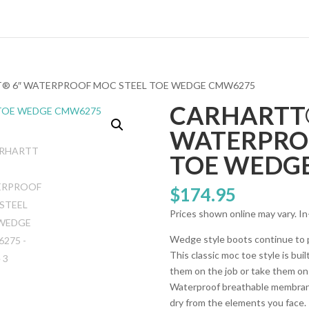
T® 6″ WATERPROOF MOC STEEL TOE WEDGE CMW6275
CARHARTT®
WATERPRO
TOE WEDG
$
174.95
Prices shown online may vary. In
Wedge style boots continue to p
This classic moc toe style is bu
them on the job or take them 
Waterproof breathable membrane
dry from the elements you face. 