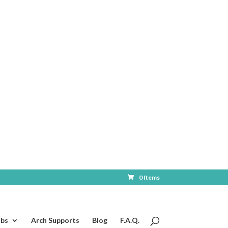
0 Items
ubs
Arch Supports
Blog
F.A.Q.