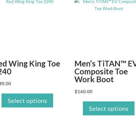
ed Wing King Toe
Men’s TiTAN™ E
240
Composite Toe
Work Boot
49.00
$
160.00
Select options
Select options