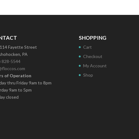
NTACT
SHOPPING
114 Fayette Street
Cart
hohocken, PA
Checkout
) 828-5544
My Account
@floccos.com
Shop
s of Operation
ay thru Friday 9am to 8pm
rday 9am to 5pm
ay closed