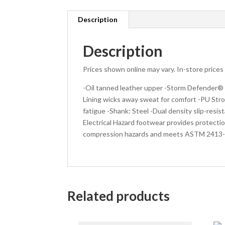
Description
Description
Prices shown online may vary. In-store price
-Oil tanned leather upper -Storm Defender®
Lining wicks away sweat for comfort -PU Str
fatigue -Shank: Steel -Dual density slip-res
Electrical Hazard footwear provides protecti
compression hazards and meets ASTM 2413-1
Related products