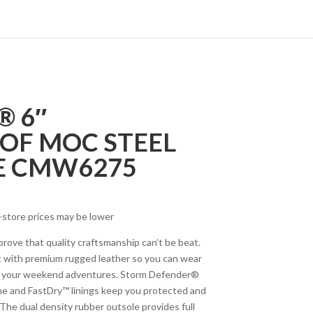
 6″
OF MOC STEEL
E CMW6275
-store prices may be lower
rove that quality craftsmanship can’t be beat.
ilt with premium rugged leather so you can wear
on your weekend adventures. Storm Defender®
 and FastDry™ linings keep you protected and
The dual density rubber outsole provides full