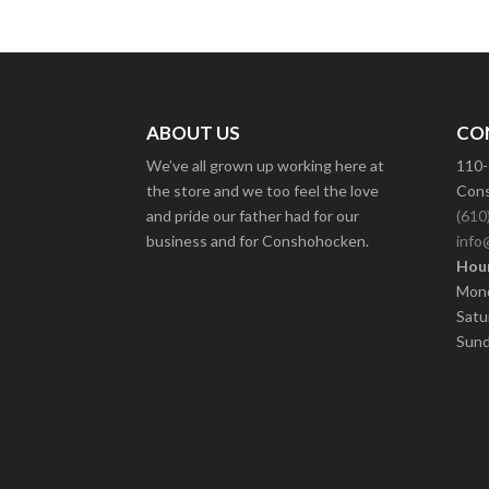
ABOUT US
CO
We’ve all grown up working here at
110-
the store and we too feel the love
Cons
and pride our father had for our
(610
business and for Conshohocken.
info
Hour
Mond
Satu
Sund