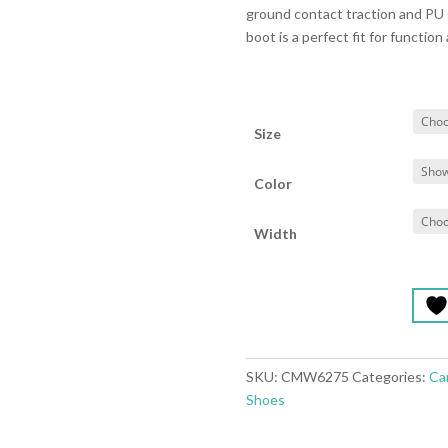
ground contact traction and PU 
boot is a perfect fit for function 
Size
Color
Width
SKU:
CMW6275
Categories:
Ca
Shoes