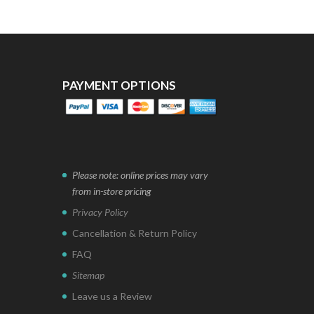
PAYMENT OPTIONS
Please note: online prices may vary
from in-store pricing
Privacy Policy
Cancellation & Return Policy
FAQ
Sitemap
Leave us a Review