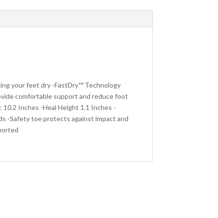
ing your feet dry -FastDry™ Technology
ovide comfortable support and reduce foot
 10.2 Inches -Heal Height 1.1 Inches -
ds -Safety toe protects against impact and
ported