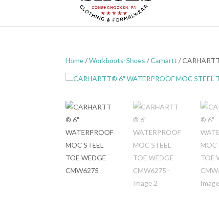
Home
/
Workboots-Shoes
/
Carhartt
/ CARHART