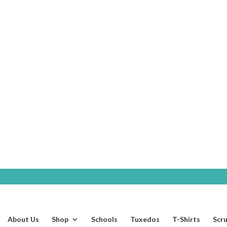
SHOP
About Us
Shop
Schools
Tuxedos
T-Shirts
Scr