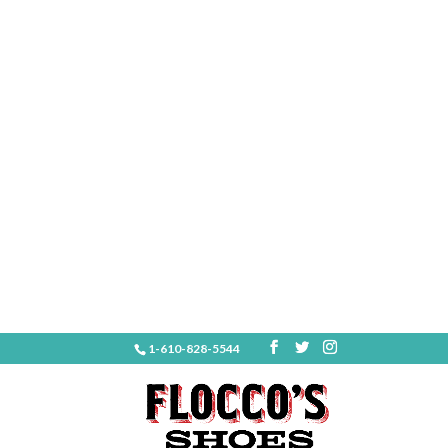
1-610-828-5544