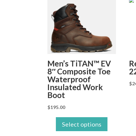
Men’s TiTAN™ EV
R
8″ Composite Toe
2
Waterproof
$
2
Insulated Work
Boot
$
195.00
Select options