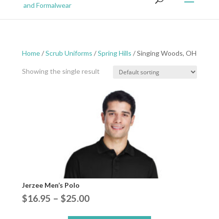
Home
/
Scrub Uniforms
/
Spring Hills
/ Singing Woods, OH
Showing the single result
Jerzee Men’s Polo
Price
$
16.95
–
$
25.00
range: