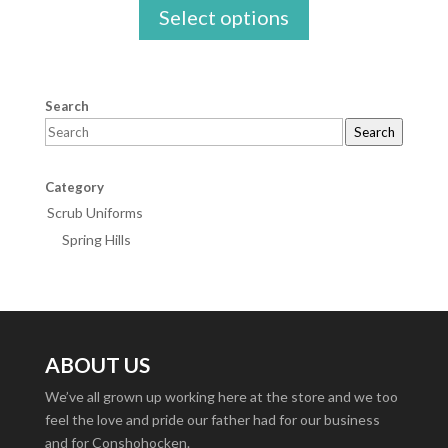
Select options
$16.95
through
$25.00
Search
Search
Category
Scrub Uniforms
Spring Hills
ABOUT US
We’ve all grown up working here at the store and we too
feel the love and pride our father had for our business
and for Conshohocken.