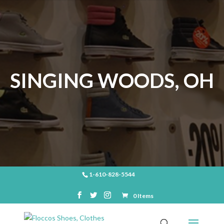
SINGING WOODS, OH
1-610-828-5544
0 Items