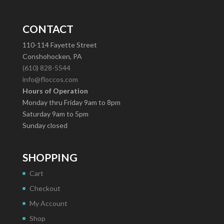
CONTACT
110-114 Fayette Street
Conshohocken, PA
(610) 828-5544
info@floccos.com
Hours of Operation
Monday thru Friday 9am to 8pm
Saturday 9am to 5pm
Sunday closed
SHOPPING
Cart
Checkout
My Account
Shop