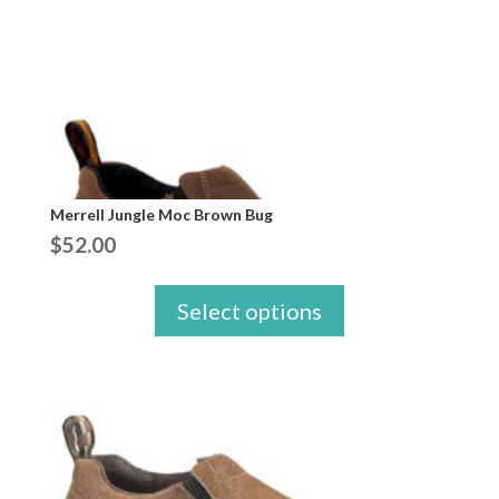
Merrell Jungle Moc Brown Bug
$
52.00
Select options