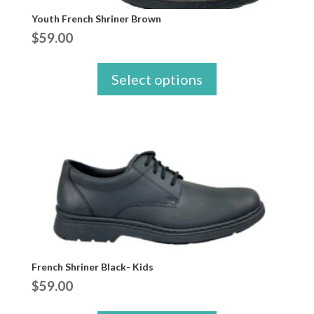
Youth French Shriner Brown
$
59.00
Select options
French Shriner Black- Kids
$
59.00