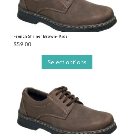
French Shriner Brown- Kids
$
59.00
Select options