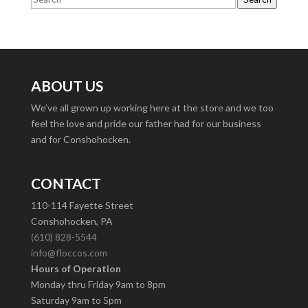
ABOUT US
We’ve all grown up working here at the store and we too
feel the love and pride our father had for our business
and for Conshohocken.
CONTACT
110-114 Fayette Street
Conshohocken, PA
(610) 828-5544
info@floccos.com
Hours of Operation
Monday thru Friday 9am to 8pm
Saturday 9am to 5pm