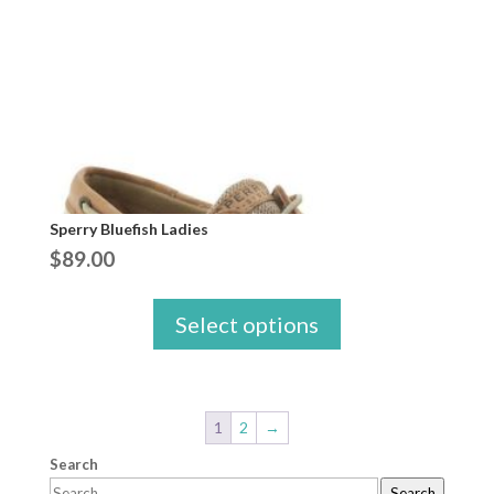
Sperry Bluefish Ladies
$
89.00
Select options
1
2
→
Search
Search