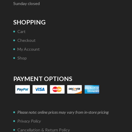
Sunday closed
SHOPPING
Cart
Checkout
My Account
Shop
PAYMENT OPTIONS
Please note: online prices may vary from in-store pricing
Privacy Policy
Cancellation & Return Policy