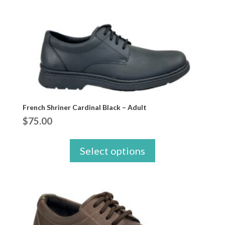
French Shriner Cardinal Black – Adult
$
75.00
Select options