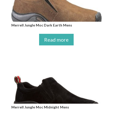
Merrell Jungle Moc Dark Earth Mens
Read more
Merrell Jungle Moc Midnight Mens