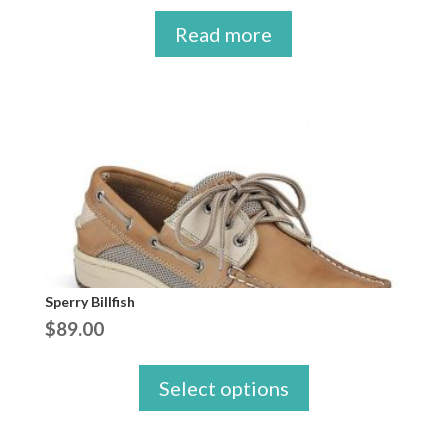
Read more
Sperry Billfish
$
89.00
Select options