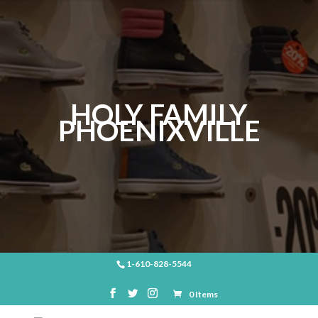
HOLY FAMILY
PHOENIXVILLE
1-610-828-5544
0 Items