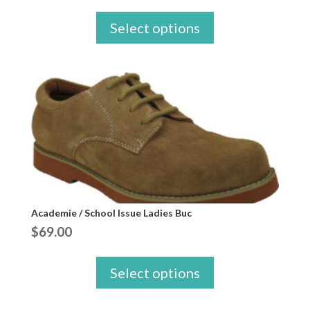
Select options
Academie / School Issue Ladies Buc
$
69.00
Select options