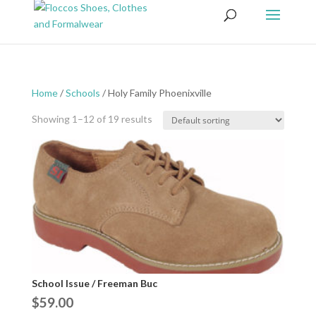
Home
/
Schools
/ Holy Family Phoenixville
Showing 1–12 of 19 results
School Issue / Freeman Buc
$
59.00