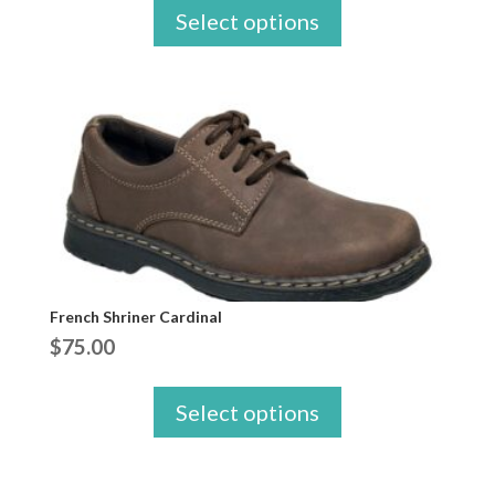
Select options
French Shriner Cardinal
$
75.00
Select options