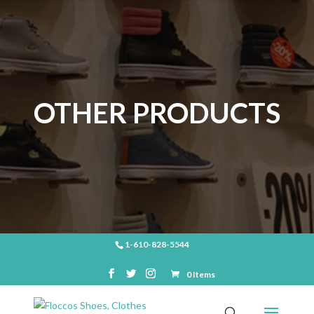
OTHER PRODUCTS
1-610-828-5544
0 Items