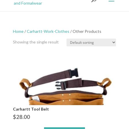
Home
/
Carhartt-Work-Clothes
/ Other Products
Showing the single result
Carhartt Tool Belt
$
28.00