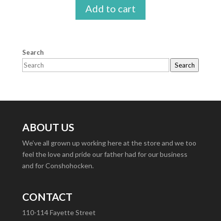
Add to cart
Search
Search
ABOUT US
We’ve all grown up working here at the store and we too
feel the love and pride our father had for our business
and for Conshohocken.
CONTACT
110-114 Fayette Street