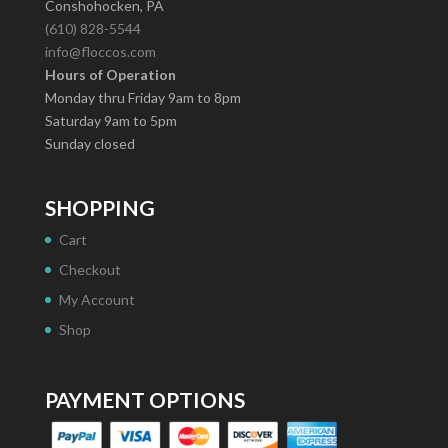
Conshohocken, PA
(610) 828-5544
info@floccos.com
Hours of Operation
Monday thru Friday 9am to 8pm
Saturday 9am to 5pm
Sunday closed
SHOPPING
Cart
Checkout
My Account
Shop
PAYMENT OPTIONS