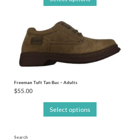
Freeman Tuft Tan Buc – Adults
$
55.00
Select options
Search