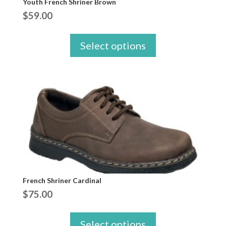
Youth French Shriner Brown
$
59.00
Select options
French Shriner Cardinal
$
75.00
Select options