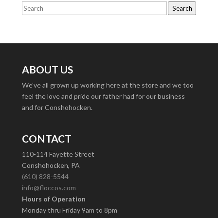
Search
ABOUT US
We’ve all grown up working here at the store and we too
feel the love and pride our father had for our business
and for Conshohocken.
CONTACT
110-114 Fayette Street
Conshohocken, PA
(610) 828-5544
info@floccos.com
Hours of Operation
Monday thru Friday 9am to 8pm