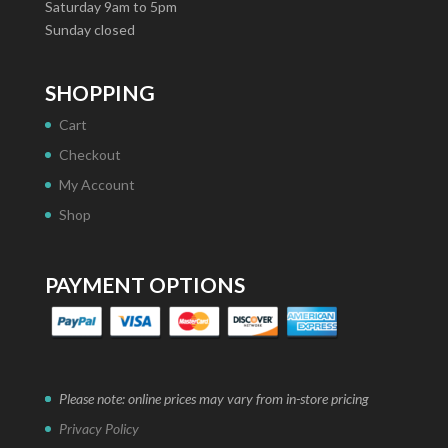
Saturday 9am to 5pm
Sunday closed
SHOPPING
Cart
Checkout
My Account
Shop
PAYMENT OPTIONS
Please note: online prices may vary from in-store pricing
Privacy Policy