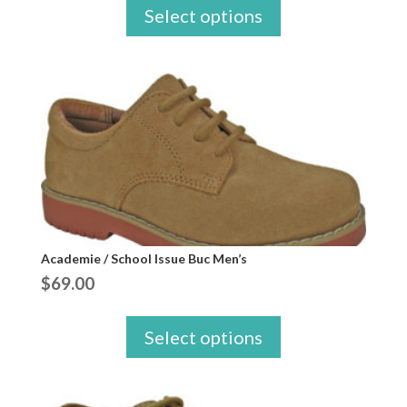
Select options
Academie / School Issue Buc Men’s
$
69.00
Select options