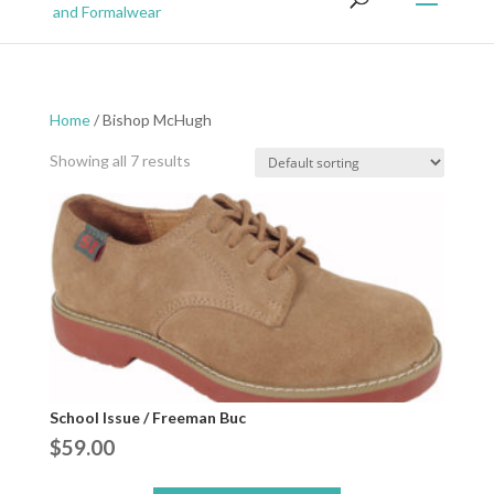
Home
/ Bishop McHugh
Showing all 7 results
School Issue / Freeman Buc
$
59.00