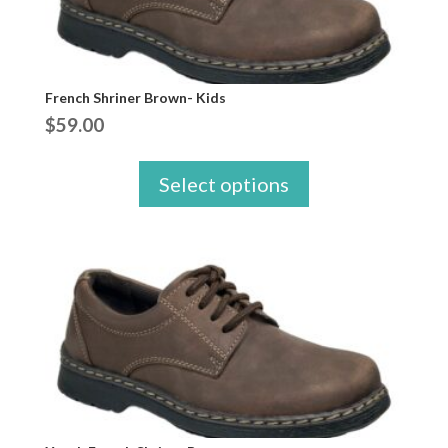
French Shriner Brown- Kids
$
59.00
Select options