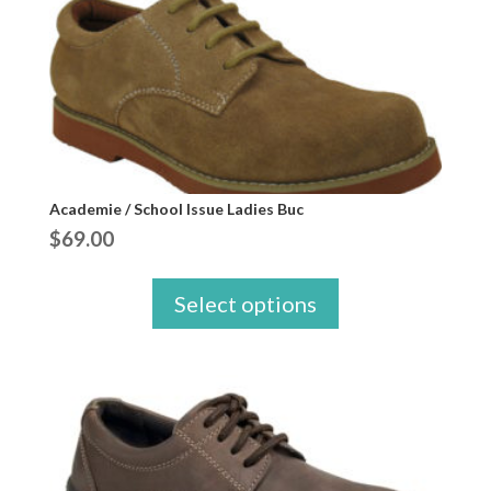
Academie / School Issue Ladies Buc
$
69.00
Select options