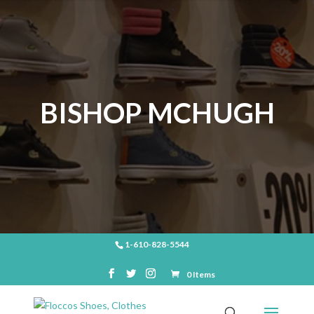
BISHOP MCHUGH
1-610-828-5544
0 Items