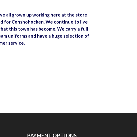
ve all grown up working here at the store
and for Conshohocken. We continue to live
hat this town has become. We carry a full
team uniforms and have a huge selection of
mer service.
PAYMENT OPTIONS