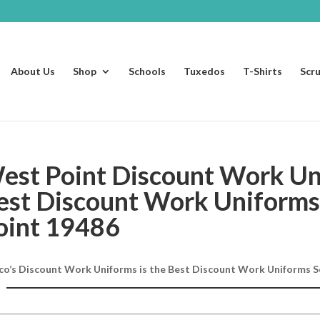
About Us
Shop
Schools
Tuxedos
T-Shirts
Scr
est Point Discount Work Un
est Discount Work Uniforms
oint 19486
co’s Discount Work Uniforms is the Best Discount Work Uniforms S