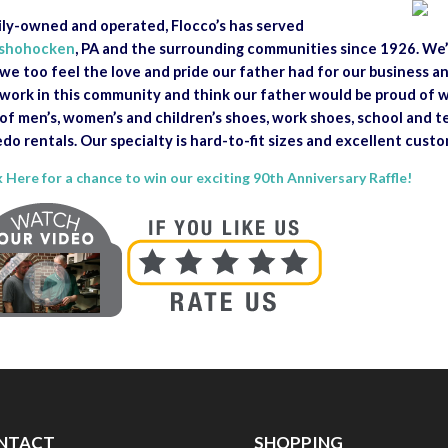
ly-owned and operated, Flocco’s has served
shohocken
, PA and the surrounding communities since 1926. We’
we too feel the love and pride our father had for our business 
work in this community and think our father would be proud of w
 of men’s, women’s and children’s shoes, work shoes, school and 
do rentals. Our specialty is hard-to-fit sizes and excellent custo
k Here for a chance to win our exciting 90th Anniversary Raffle!
NTACT
SHOPPING