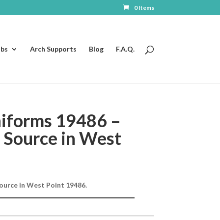
0 Items
ubs
Arch Supports
Blog
F.A.Q.
iforms 19486 –
 Source in West
ource in West Point 19486.