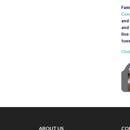
Fami
Con
and 
and 
line
tuxe
Clic
ABOUT US
CO