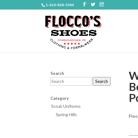
1-610-828-5544
W
Search
Search
B
P
Category
Scrub Uniforms
Spring Hills
Floc