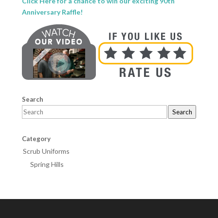
Click Here for a chance to win our exciting 90th
Anniversary Raffle!
Search
Search
Category
Scrub Uniforms
Spring Hills