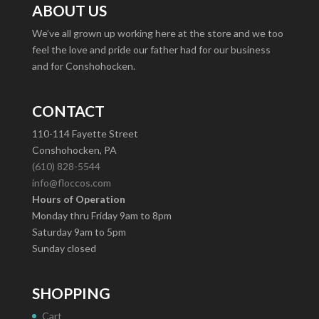
ABOUT US
We’ve all grown up working here at the store and we too
feel the love and pride our father had for our business
and for Conshohocken.
CONTACT
110-114 Fayette Street
Conshohocken, PA
(610) 828-5544
info@floccos.com
Hours of Operation
Monday thru Friday 9am to 8pm
Saturday 9am to 5pm
Sunday closed
SHOPPING
Cart