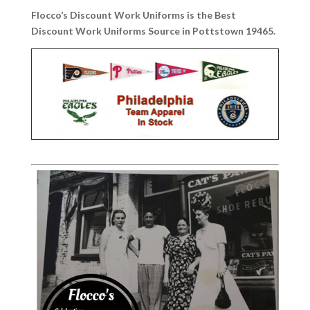
Flocco’s Discount Work Uniforms is the Best
Discount Work Uniforms Source in Pottstown 19465.