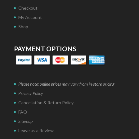
Checkout
My Account
Shop
PAYMENT OPTIONS
Please note: online prices may vary from in-store pricing
Privacy Policy
Cancellation & Return Policy
FAQ
Sitemap
Leave us a Review