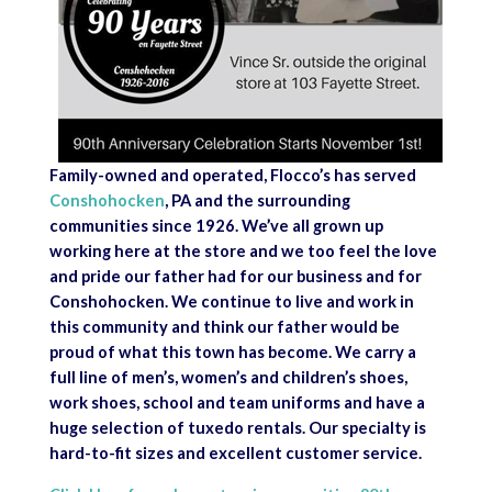
Family-owned and operated, Flocco’s has served
Conshohocken
, PA and the surrounding
communities since 1926. We’ve all grown up
working here at the store and we too feel the love
and pride our father had for our business and for
Conshohocken. We continue to live and work in
this community and think our father would be
proud of what this town has become. We carry a
full line of men’s, women’s and children’s shoes,
work shoes, school and team uniforms and have a
huge selection of tuxedo rentals. Our specialty is
hard-to-fit sizes and excellent customer service.