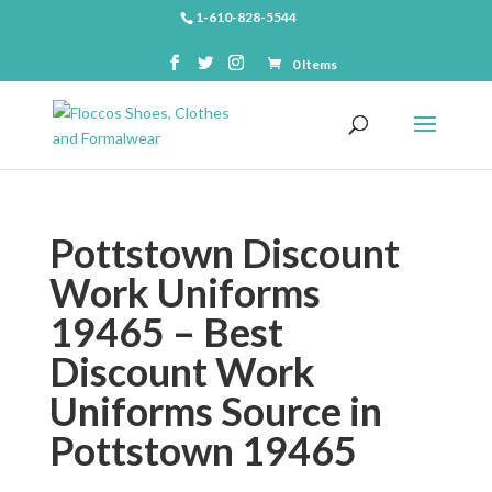
1-610-828-5544
0 Items
Pottstown Discount
Work Uniforms
19465 – Best
Discount Work
Uniforms Source in
Pottstown 19465