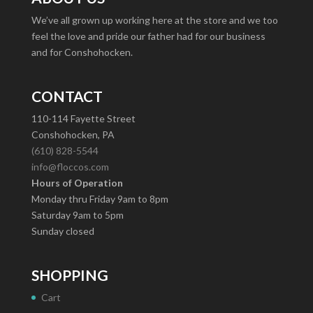
We’ve all grown up working here at the store and we too
feel the love and pride our father had for our business
and for Conshohocken.
CONTACT
110-114 Fayette Street
Conshohocken, PA
(610) 828-5544
info@floccos.com
Hours of Operation
Monday thru Friday 9am to 8pm
Saturday 9am to 5pm
Sunday closed
SHOPPING
Cart