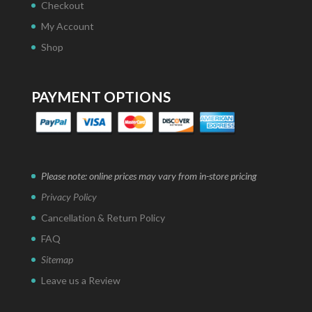
Checkout
My Account
Shop
PAYMENT OPTIONS
Please note: online prices may vary from in-store pricing
Privacy Policy
Cancellation & Return Policy
FAQ
Sitemap
Leave us a Review