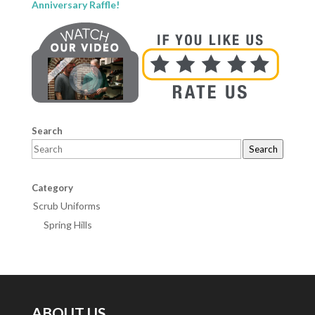
Anniversary Raffle!
Search
Search
Category
Scrub Uniforms
Spring Hills
ABOUT US