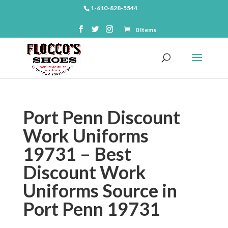
1-610-828-5544
0 Items
Port Penn Discount
Work Uniforms
19731 – Best
Discount Work
Uniforms Source in
Port Penn 19731