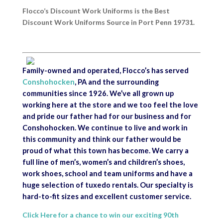
Flocco’s Discount Work Uniforms is the Best
Discount Work Uniforms Source in Port Penn 19731.
Family-owned and operated, Flocco’s has served
Conshohocken
, PA and the surrounding
communities since 1926. We’ve all grown up
working here at the store and we too feel the love
and pride our father had for our business and for
Conshohocken. We continue to live and work in
this community and think our father would be
proud of what this town has become. We carry a
full line of men’s, women’s and children’s shoes,
work shoes, school and team uniforms and have a
huge selection of tuxedo rentals. Our specialty is
hard-to-fit sizes and excellent customer service.
Click Here for a chance to win our exciting 90th