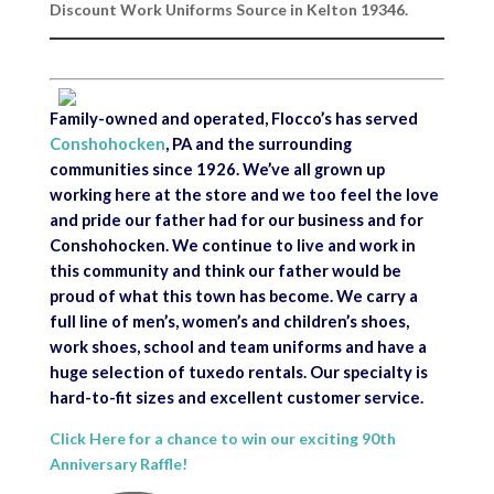
Discount Work Uniforms Source in Kelton 19346.
Family-owned and operated, Flocco’s has served
Conshohocken
, PA and the surrounding
communities since 1926. We’ve all grown up
working here at the store and we too feel the love
and pride our father had for our business and for
Conshohocken. We continue to live and work in
this community and think our father would be
proud of what this town has become. We carry a
full line of men’s, women’s and children’s shoes,
work shoes, school and team uniforms and have a
huge selection of tuxedo rentals. Our specialty is
hard-to-fit sizes and excellent customer service.
Click Here for a chance to win our exciting 90th
Anniversary Raffle!