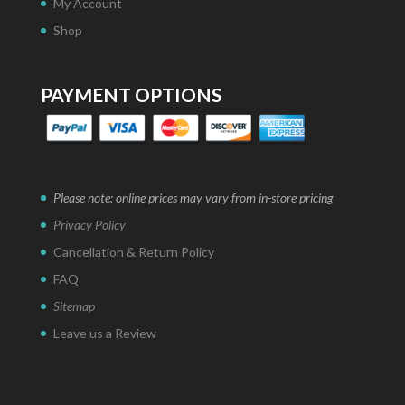
My Account
Shop
PAYMENT OPTIONS
Please note: online prices may vary from in-store pricing
Privacy Policy
Cancellation & Return Policy
FAQ
Sitemap
Leave us a Review