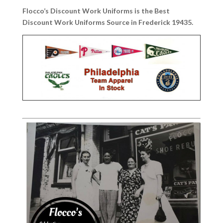
Flocco’s Discount Work Uniforms is the Best
Discount Work Uniforms Source in Frederick 19435.