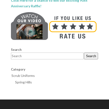
Click Here for a chance to win our exciting 90th
Anniversary Raffle!
Search
Search
Category
Scrub Uniforms
Spring Hills