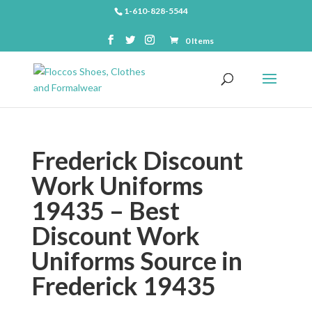
1-610-828-5544
0 Items
Frederick Discount
Work Uniforms
19435 – Best
Discount Work
Uniforms Source in
Frederick 19435