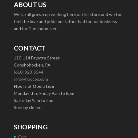
ABOUT US
We’ve all grown up working here at the store and we too
feel the love and pride our father had for our business
and for Conshohocken.
CONTACT
110-114 Fayette Street
Conshohocken, PA
(610) 828-5544
info@floccos.com
Hours of Operation
Monday thru Friday 9am to 8pm
Saturday 9am to 5pm
Sunday closed
SHOPPING
Cart