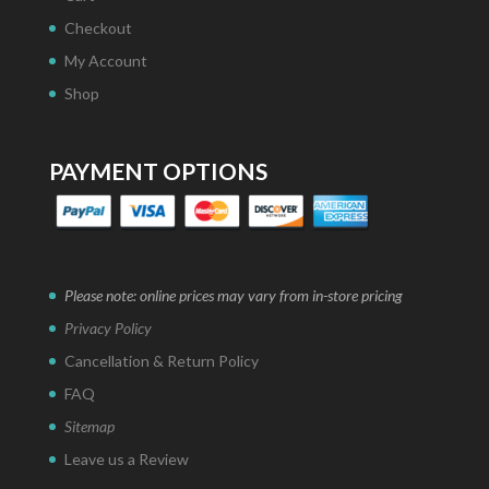
Checkout
My Account
Shop
PAYMENT OPTIONS
Please note: online prices may vary from in-store pricing
Privacy Policy
Cancellation & Return Policy
FAQ
Sitemap
Leave us a Review