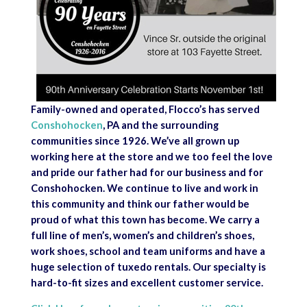
Family-owned and operated, Flocco’s has served
Conshohocken
, PA and the surrounding
communities since 1926. We’ve all grown up
working here at the store and we too feel the love
and pride our father had for our business and for
Conshohocken. We continue to live and work in
this community and think our father would be
proud of what this town has become. We carry a
full line of men’s, women’s and children’s shoes,
work shoes, school and team uniforms and have a
huge selection of tuxedo rentals. Our specialty is
hard-to-fit sizes and excellent customer service.