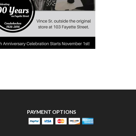
PAYMENT OPTIONS