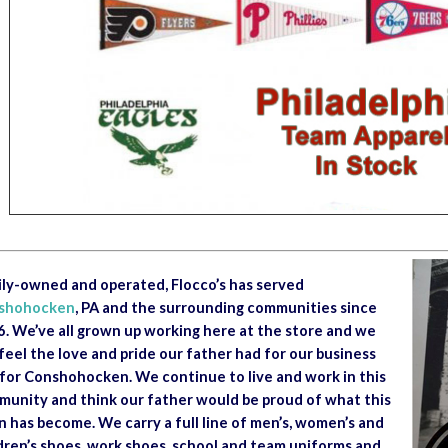
ly-owned and operated, Flocco’s has served
shohocken
, PA and the surrounding communities since
. We’ve all grown up working here at the store and we
feel the love and pride our father had for our business
for Conshohocken. We continue to live and work in this
unity and think our father would be proud of what this
 has become. We carry a full line of men’s, women’s and
dren’s shoes, work shoes, school and team uniforms and