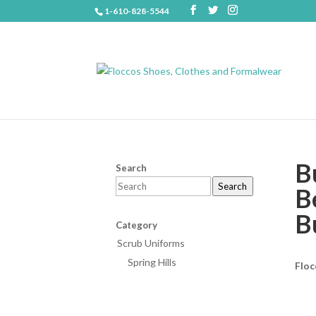
1-610-828-5544
B
Search
Search
B
B
Category
Scrub Uniforms
Spring Hills
Floc