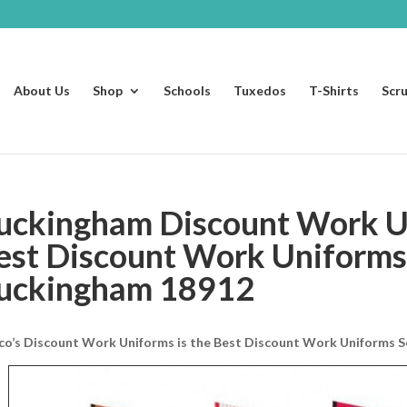
About Us
Shop
Schools
Tuxedos
T-Shirts
Scr
uckingham Discount Work U
est Discount Work Uniforms
uckingham 18912
co’s Discount Work Uniforms is the Best Discount Work Uniforms S