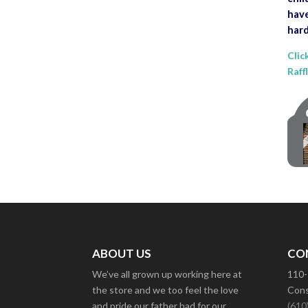
have
hard
Clic
Raff
ABOUT US
CO
We’ve all grown up working here at
110-
the store and we too feel the love
Cons
and pride our father had for our
(610