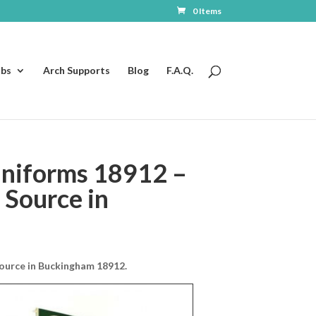
0 Items
ubs
Arch Supports
Blog
F.A.Q.
niforms 18912 –
 Source in
ource in Buckingham 18912.