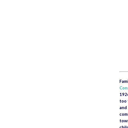
<
Fami
Con
1926
too 
and 
comm
town
chil