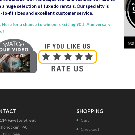
 a huge selection of tuxedo rentals. Our specialty is
-to-fit sizes and excellent customer service.
k Here for a chance to win our exciting 90th Anniversary
le!
NTACT
SHOPPING
114 Fayette Street
Cart
hohocken, PA
Checkout
) 828-5544