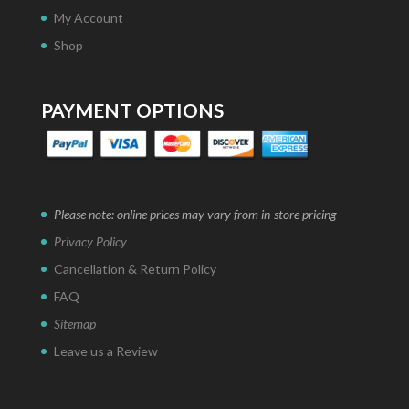
My Account
Shop
PAYMENT OPTIONS
Please note: online prices may vary from in-store pricing
Privacy Policy
Cancellation & Return Policy
FAQ
Sitemap
Leave us a Review