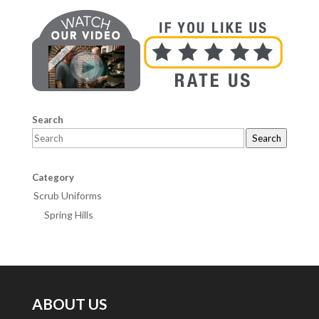
Search
Search
Category
Scrub Uniforms
Spring Hills
ABOUT US