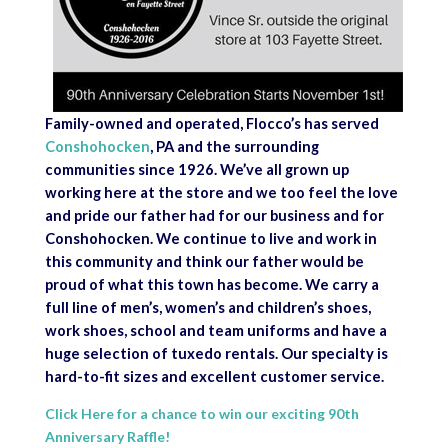
Family-owned and operated, Flocco’s has served
Conshohocken
, PA and the surrounding
communities since 1926. We’ve all grown up
working here at the store and we too feel the love
and pride our father had for our business and for
Conshohocken. We continue to live and work in
this community and think our father would be
proud of what this town has become. We carry a
full line of men’s, women’s and children’s shoes,
work shoes, school and team uniforms and have a
huge selection of tuxedo rentals. Our specialty is
hard-to-fit sizes and excellent customer service.
Click Here for a chance to win our exciting 90th
Anniversary Raffle!