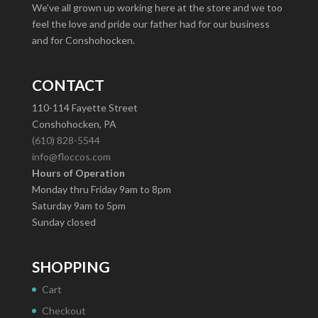
We’ve all grown up working here at the store and we too
feel the love and pride our father had for our business
and for Conshohocken.
CONTACT
110-114 Fayette Street
Conshohocken, PA
(610) 828-5544
info@floccos.com
Hours of Operation
Monday thru Friday 9am to 8pm
Saturday 9am to 5pm
Sunday closed
SHOPPING
Cart
Checkout