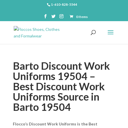
1-610-828-5544
0 Items
Barto Discount Work
Uniforms 19504 –
Best Discount Work
Uniforms Source in
Barto 19504
Flocco’s Discount Work Uniforms is the Best