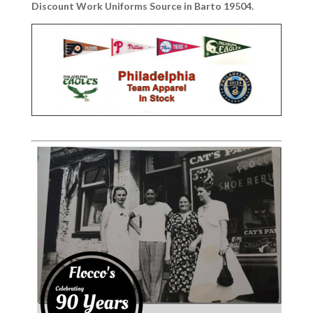
Discount Work Uniforms Source in Barto 19504.