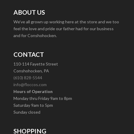
ABOUT US
We’ve all grown up working here at the store and we too
feel the love and pride our father had for our business
and for Conshohocken.
CONTACT
110-114 Fayette Street
Conshohocken, PA
(610) 828-5544
info@floccos.com
Hours of Operation
Monday thru Friday 9am to 8pm
Saturday 9am to 5pm
Sunday closed
SHOPPING