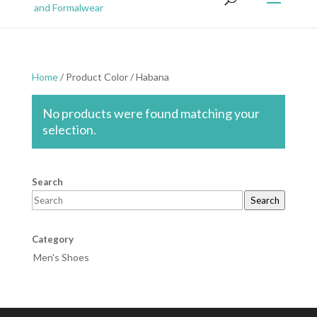
Home
/ Product Color / Habana
No products were found matching your
selection.
Search
Search
Category
Men's Shoes