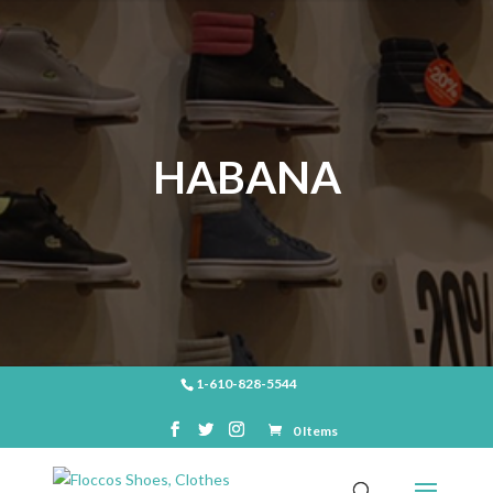
HABANA
1-610-828-5544
0 Items