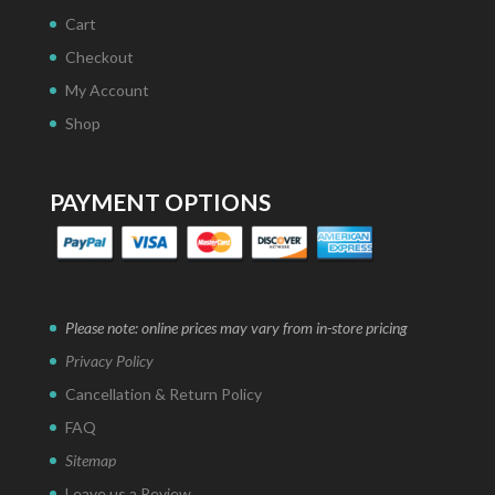
Cart
Checkout
My Account
Shop
PAYMENT OPTIONS
Please note: online prices may vary from in-store pricing
Privacy Policy
Cancellation & Return Policy
FAQ
Sitemap
Leave us a Review