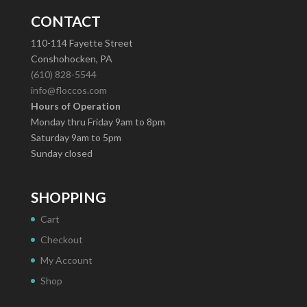
CONTACT
110-114 Fayette Street
Conshohocken, PA
(610) 828-5544
info@floccos.com
Hours of Operation
Monday thru Friday 9am to 8pm
Saturday 9am to 5pm
Sunday closed
SHOPPING
Cart
Checkout
My Account
Shop