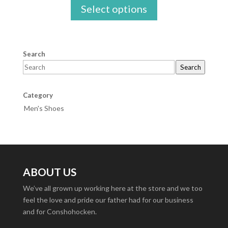
Select options
Search
Search
Category
Men's Shoes
ABOUT US
We’ve all grown up working here at the store and we too
feel the love and pride our father had for our business
and for Conshohocken.