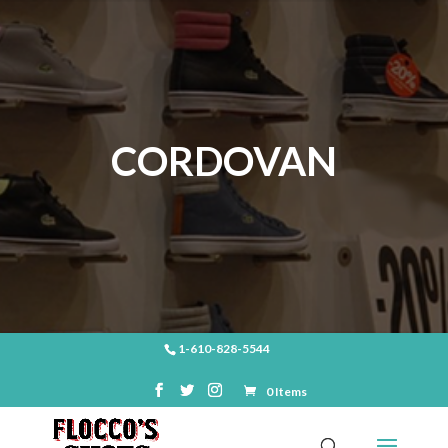
CORDOVAN
1-610-828-5544
0 Items