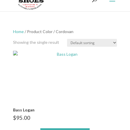
Home
/ Product Color / Cordovan
Showing the single result
Bass Logan
$
95.00