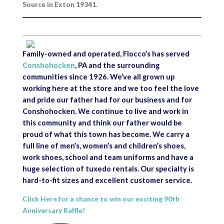
Source in Exton 19341.
Family-owned and operated, Flocco’s has served
Conshohocken
, PA and the surrounding
communities since 1926. We’ve all grown up
working here at the store and we too feel the love
and pride our father had for our business and for
Conshohocken. We continue to live and work in
this community and think our father would be
proud of what this town has become. We carry a
full line of men’s, women’s and children’s shoes,
work shoes, school and team uniforms and have a
huge selection of tuxedo rentals. Our specialty is
hard-to-fit sizes and excellent customer service.
Click Here for a chance to win our exciting 90th
Anniversary Raffle!