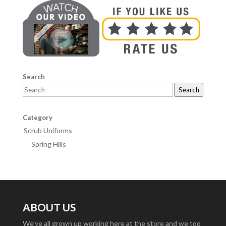
Search
Search
Category
Scrub Uniforms
Spring Hills
ABOUT US
We’ve all grown up working here at the store and we too