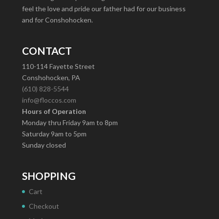
feel the love and pride our father had for our business
and for Conshohocken.
CONTACT
110-114 Fayette Street
Conshohocken, PA
(610) 828-5544
info@floccos.com
Hours of Operation
Monday thru Friday 9am to 8pm
Saturday 9am to 5pm
Sunday closed
SHOPPING
Cart
Checkout