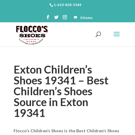
1-610-828-5544
0 Items
Exton Children’s
Shoes 19341 – Best
Children’s Shoes
Source in Exton
19341
Flocco’s Children’s Shoes is the Best Children’s Shoes