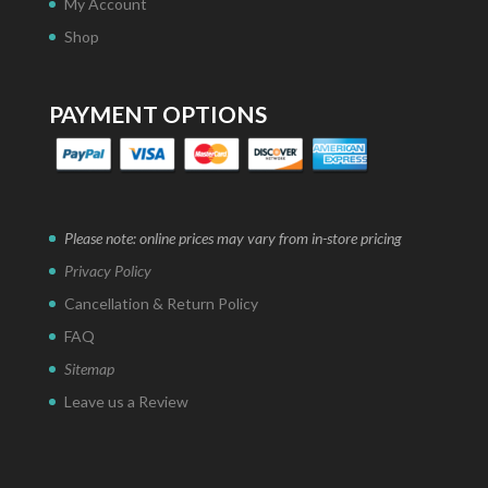
My Account
Shop
PAYMENT OPTIONS
Please note: online prices may vary from in-store pricing
Privacy Policy
Cancellation & Return Policy
FAQ
Sitemap
Leave us a Review