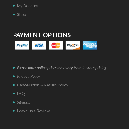
My Account
Shop
PAYMENT OPTIONS
Please note: online prices may vary from in-store pricing
Privacy Policy
Cancellation & Return Policy
FAQ
Sitemap
Leave us a Review