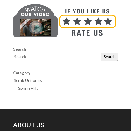
Search
Search
Category
Scrub Uniforms
Spring Hills
ABOUT US