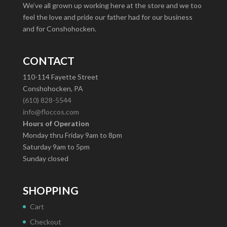
We’ve all grown up working here at the store and we too
feel the love and pride our father had for our business
and for Conshohocken.
CONTACT
110-114 Fayette Street
Conshohocken, PA
(610) 828-5544
info@floccos.com
Hours of Operation
Monday thru Friday 9am to 8pm
Saturday 9am to 5pm
Sunday closed
SHOPPING
Cart
Checkout