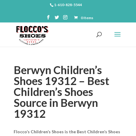
1-610-828-5544
0 Items
Berwyn Children’s
Shoes 19312 – Best
Children’s Shoes
Source in Berwyn
19312
Flocco’s Children’s Shoes is the Best Children’s Shoes