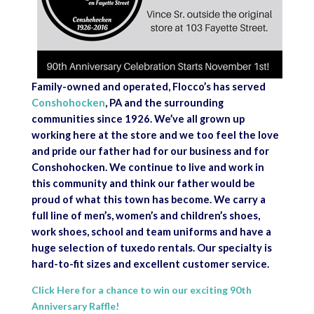
Family-owned and operated, Flocco’s has served
Conshohocken
, PA and the surrounding
communities since 1926. We’ve all grown up
working here at the store and we too feel the love
and pride our father had for our business and for
Conshohocken. We continue to live and work in
this community and think our father would be
proud of what this town has become. We carry a
full line of men’s, women’s and children’s shoes,
work shoes, school and team uniforms and have a
huge selection of tuxedo rentals. Our specialty is
hard-to-fit sizes and excellent customer service.
Click Here for a chance to win our exciting 90th
Anniversary Raffle!