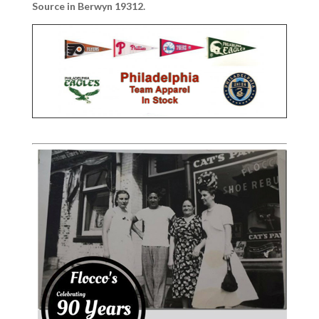
Source in Berwyn 19312.