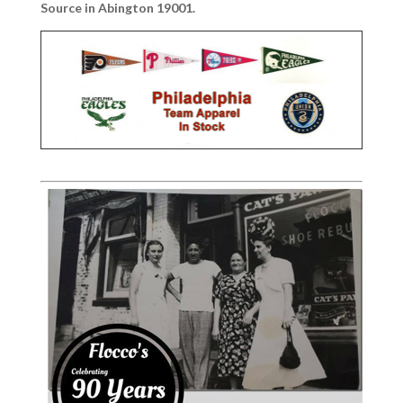
Source in Abington 19001.