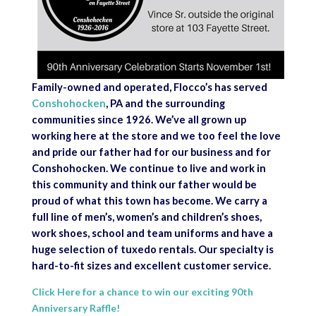
Family-owned and operated, Flocco’s has served
Conshohocken
, PA and the surrounding
communities since 1926. We’ve all grown up
working here at the store and we too feel the love
and pride our father had for our business and for
Conshohocken. We continue to live and work in
this community and think our father would be
proud of what this town has become. We carry a
full line of men’s, women’s and children’s shoes,
work shoes, school and team uniforms and have a
huge selection of tuxedo rentals. Our specialty is
hard-to-fit sizes and excellent customer service.
Click Here for a chance to win our exciting 90th
Anniversary Raffle!