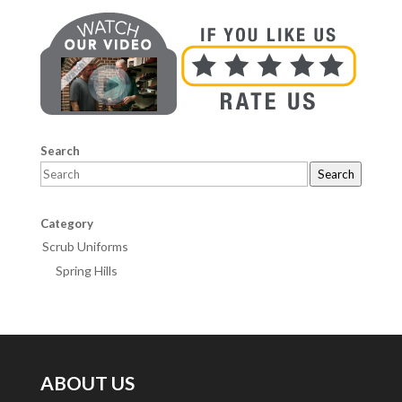
Search
Search
Category
Scrub Uniforms
Spring Hills
ABOUT US