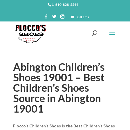
1-610-828-5544
0 Items
Abington Children’s
Shoes 19001 – Best
Children’s Shoes
Source in Abington
19001
Flocco’s Children’s Shoes is the Best Children’s Shoes