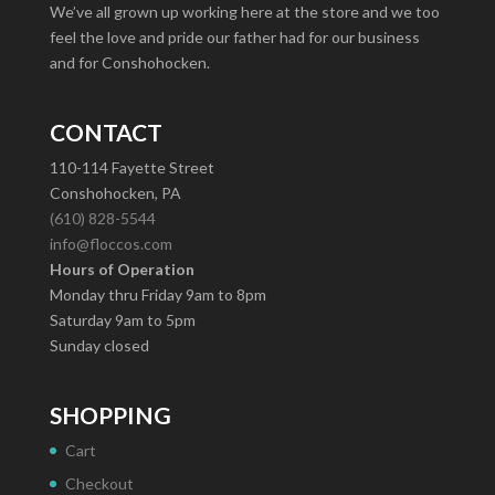
We’ve all grown up working here at the store and we too
feel the love and pride our father had for our business
and for Conshohocken.
CONTACT
110-114 Fayette Street
Conshohocken, PA
(610) 828-5544
info@floccos.com
Hours of Operation
Monday thru Friday 9am to 8pm
Saturday 9am to 5pm
Sunday closed
SHOPPING
Cart
Checkout