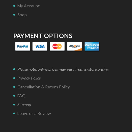
My Account
Shop
PAYMENT OPTIONS
Please note: online prices may vary from in-store pricing
Privacy Policy
Cancellation & Return Policy
FAQ
Sitemap
Leave us a Review