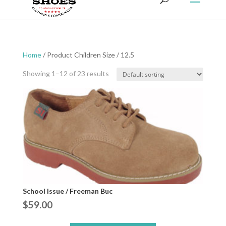
Home
/ Product Children Size / 12.5
Showing 1–12 of 23 results
School Issue / Freeman Buc
$
59.00