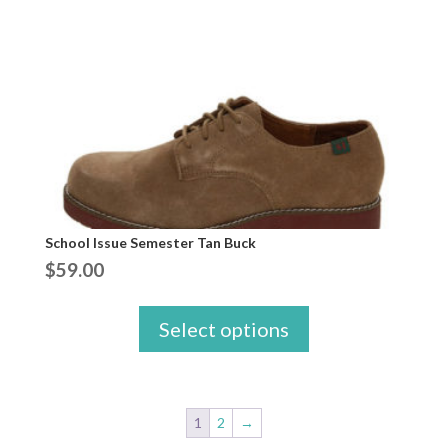
School Issue Semester Tan Buck
$
59.00
Select options
1
2
→