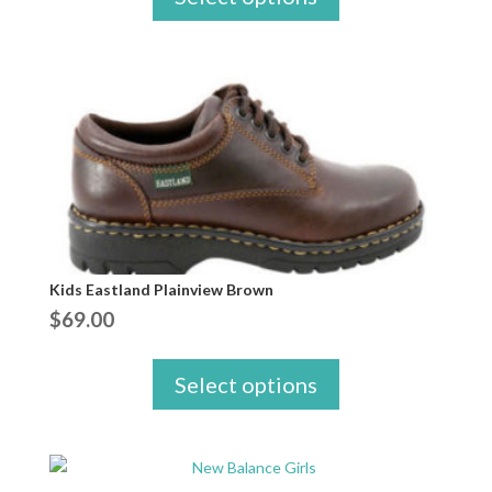
Kids Eastland Plainview Brown
$
69.00
Select options