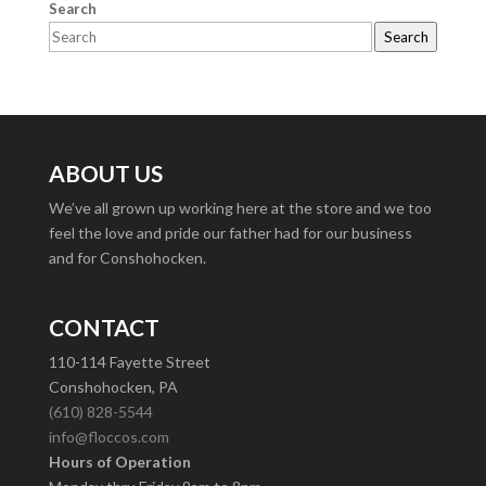
Search
Search
ABOUT US
We’ve all grown up working here at the store and we too
feel the love and pride our father had for our business
and for Conshohocken.
CONTACT
110-114 Fayette Street
Conshohocken, PA
(610) 828-5544
info@floccos.com
Hours of Operation