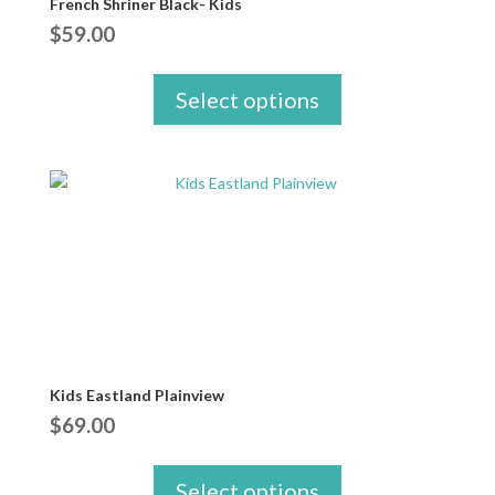
French Shriner Black- Kids
$
59.00
Select options
Kids Eastland Plainview
$
69.00
Select options