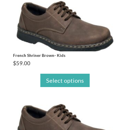
French Shriner Brown- Kids
$
59.00
Select options