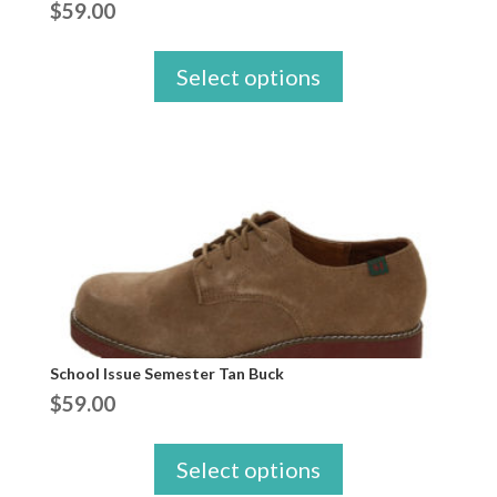
$
59.00
Select options
School Issue Semester Tan Buck
$
59.00
Select options