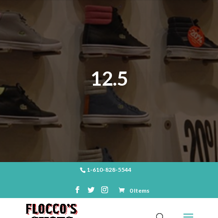
12.5
1-610-828-5544
0 Items