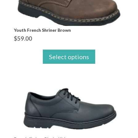
Youth French Shriner Brown
$
59.00
Select options