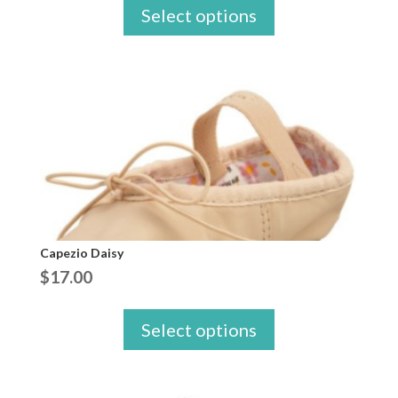
Select options
Capezio Daisy
$
17.00
Select options