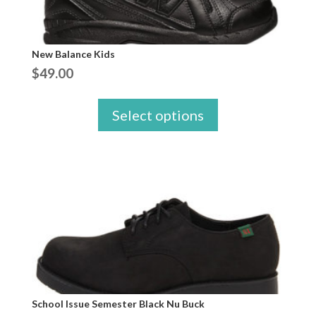
New Balance Kids
$
49.00
Select options
School Issue Semester Black Nu Buck