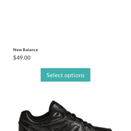
New Balance
$
49.00
Select options