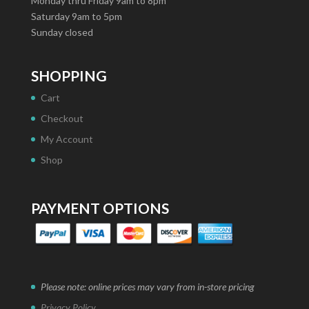
Monday thru Friday 9am to 8pm
Saturday 9am to 5pm
Sunday closed
SHOPPING
Cart
Checkout
My Account
Shop
PAYMENT OPTIONS
Please note: online prices may vary from in-store pricing
Privacy Policy