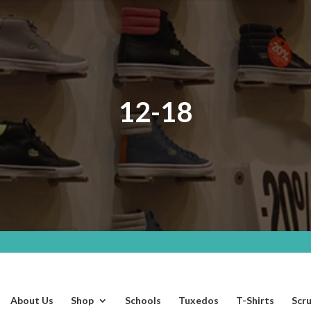
12-18
About Us
Shop
Schools
Tuxedos
T-Shirts
Scr