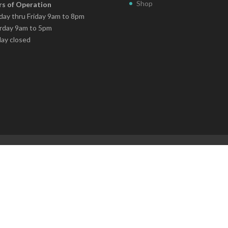
Shop
s of Operation
ay thru Friday 9am to 8pm
rday 9am to 5pm
ay closed