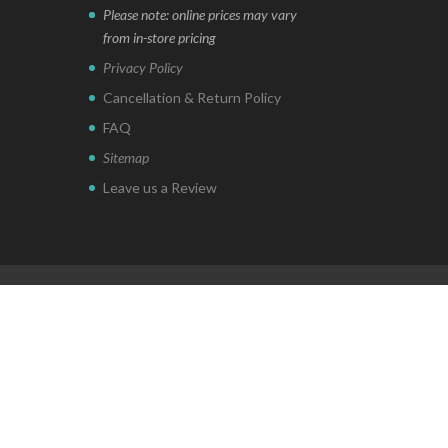
Please note: online prices may vary
from in-store pricing
Privacy Policy
Cancellation & Return Policy
FAQ
Sitemap
Leave us a Review