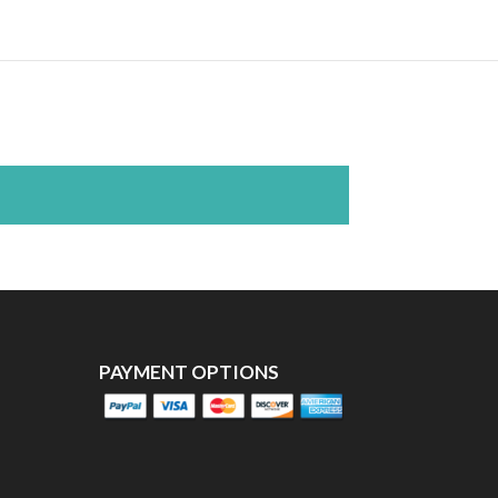
PAYMENT OPTIONS