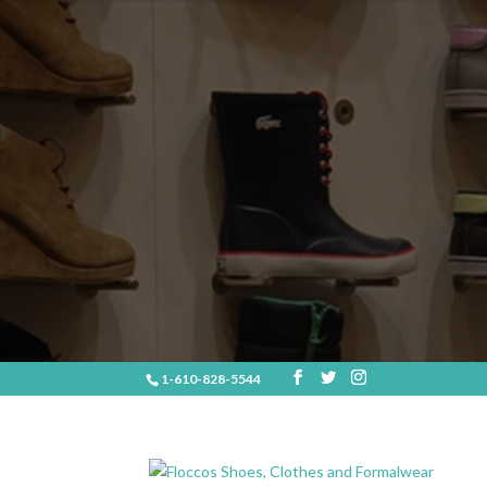
1-610-828-5544