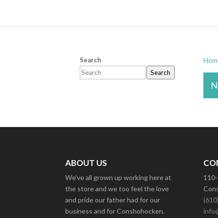
Search
Hom
Search
N
ABOUT US
CO
We’ve all grown up working here at
110-
the store and we too feel the love
Cons
and pride our father had for our
(610
business and for Conshohocken.
info