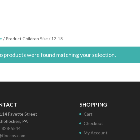
e
/ Product Children Size / 12-18
o products were found matching your selection.
NTACT
SHOPPING
114 Fayette Street
Cart
hohocken, PA
Checkout
) 828-5544
My Account
@floccos.com