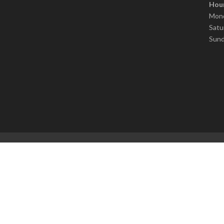
Hour
Mond
Satu
Sund