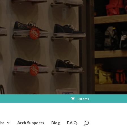
0 Items
ubs
Arch Supports
Blog
F.A.Q.