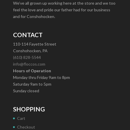
We’ve all grown up working here at the store and we too
feel the love and pride our father had for our business
and for Conshohocken.
CONTACT
110-114 Fayette Street
Conshohocken, PA
(610) 828-5544
info@floccos.com
Hours of Operation
Monday thru Friday 9am to 8pm
Saturday 9am to 5pm
Sunday closed
SHOPPING
Cart
Checkout