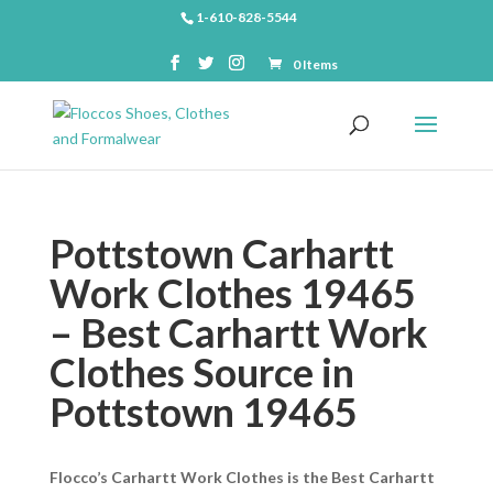
1-610-828-5544
0 Items
Pottstown Carhartt
Work Clothes 19465
– Best Carhartt Work
Clothes Source in
Pottstown 19465
Flocco’s Carhartt Work Clothes is the Best Carhartt