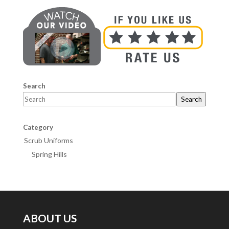
Search
Search
Category
Scrub Uniforms
Spring Hills
ABOUT US