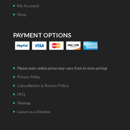
My Account
Shop
PAYMENT OPTIONS
Please note: online prices may vary from in-store pricing
Privacy Policy
Cancellation & Return Policy
FAQ
Sitemap
Leave us a Review