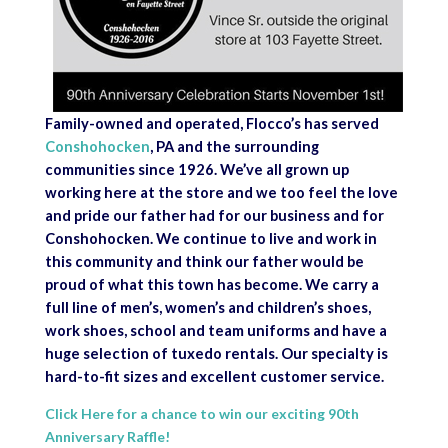
Family-owned and operated, Flocco’s has served
Conshohocken
, PA and the surrounding
communities since 1926. We’ve all grown up
working here at the store and we too feel the love
and pride our father had for our business and for
Conshohocken. We continue to live and work in
this community and think our father would be
proud of what this town has become. We carry a
full line of men’s, women’s and children’s shoes,
work shoes, school and team uniforms and have a
huge selection of tuxedo rentals. Our specialty is
hard-to-fit sizes and excellent customer service.
Click Here for a chance to win our exciting 90th
Anniversary Raffle!