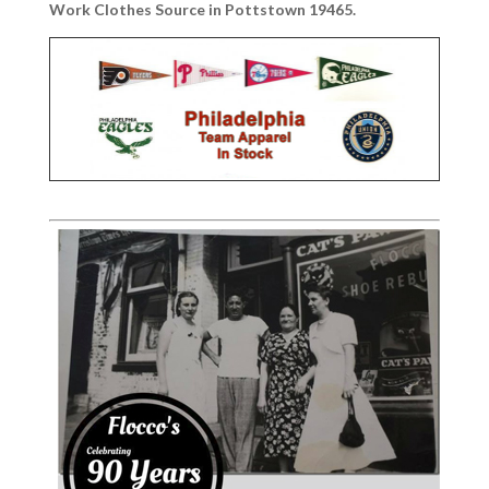
Work Clothes Source in Pottstown 19465.