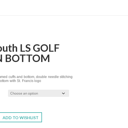
Youth LS GOLF
N BOTTOM
emmed cuffs and bottom, double needle stitching
ttom with St. Francis logo
ADD TO WISHLIST