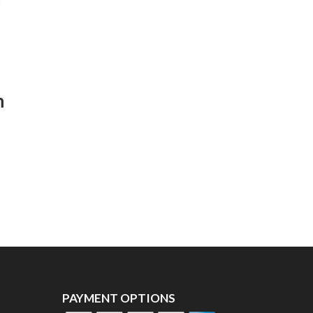
n
PAYMENT OPTIONS