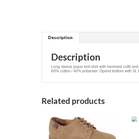
Description
Description
Long sleeve pique knit shirt with hemmed cuffs and
60% cotton / 40% polyester. Opend bottom with St. 
Related products