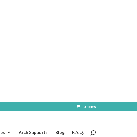
0 Items
ubs
Arch Supports
Blog
F.A.Q.