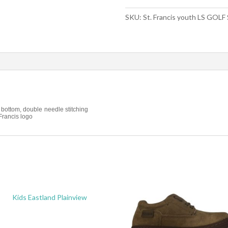
SKU:
St. Francis youth LS GOLF
 bottom, double needle stitching
Francis logo