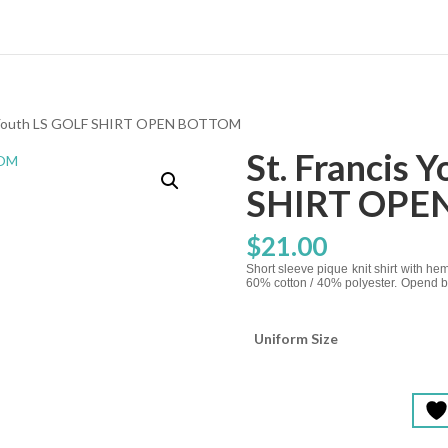
is Youth LS GOLF SHIRT OPEN BOTTOM
St. Francis 
SHIRT OPE
$
21.00
Short sleeve pique knit shirt with h
60% cotton / 40% polyester. Opend bo
Uniform Size