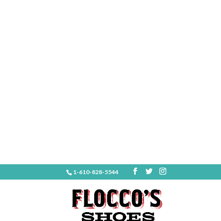
1-610-828-5544