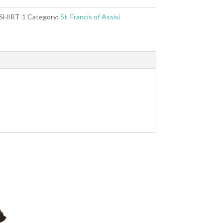
 SHIRT-1
Category:
St. Francis of Assisi