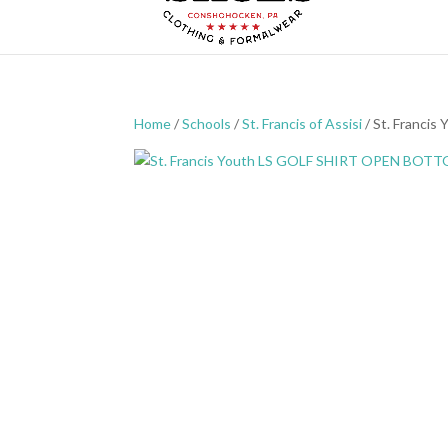
Home
/
Schools
/
St. Francis of Assisi
/ St. Franc