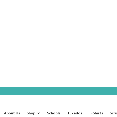
SHOP
About Us
Shop
Schools
Tuxedos
T-Shirts
Scr