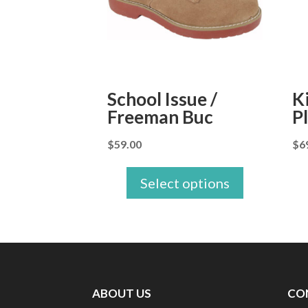
School Issue /
K
Freeman Buc
P
$
59.00
$
6
Select options
ABOUT US
CO