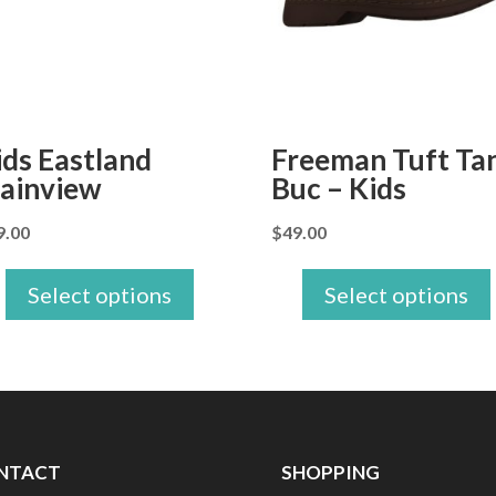
ids Eastland
Freeman Tuft Ta
lainview
Buc – Kids
9.00
$
49.00
Select options
Select options
NTACT
SHOPPING