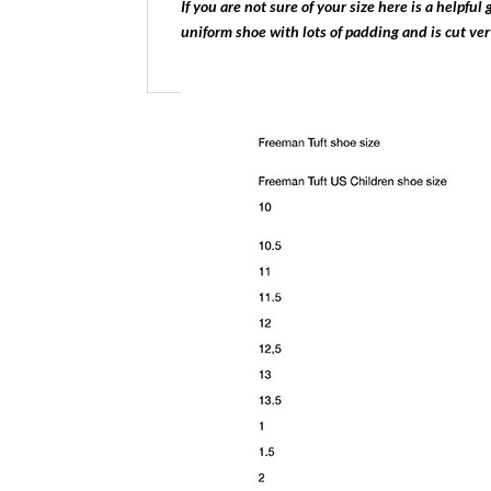
If you are not sure of your size here is a helpfu
uniform shoe with lots of padding and is cut ve