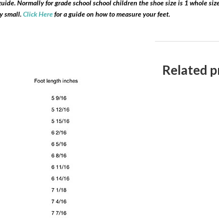
l guide. Normally for grade school school children the shoe size is 1 whole si
ry small.
Click Here
for a guide on how to measure your feet.
Related p