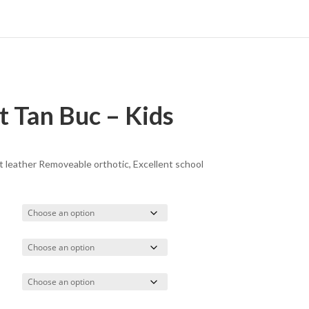
 Tan Buc – Kids
t leather Removeable orthotic, Excellent school