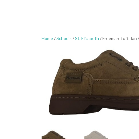
Home
/
Schools
/
St. Elizabeth
/ Freeman Tuft Tan 