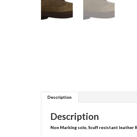
Description
Description
Non Marking sole, Scuff resistant leather