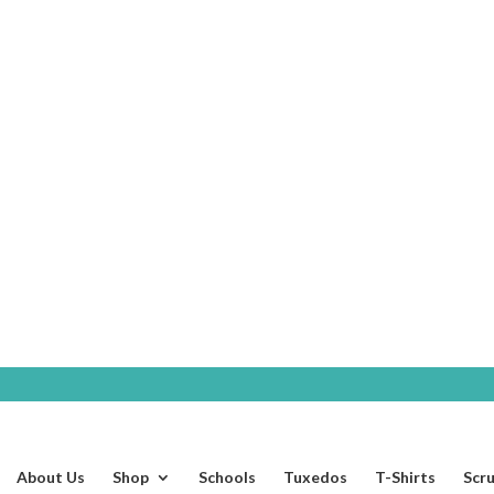
SHOP
About Us
Shop
Schools
Tuxedos
T-Shirts
Scr