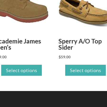
cademie James
Sperry A/O Top
en’s
Sider
9.00
$
59.00
Select options
Select options