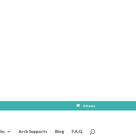
0 Items
ubs
Arch Supports
Blog
F.A.Q.