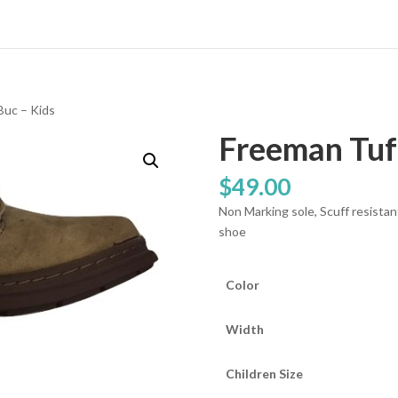
Buc – Kids
Freeman Tuft
$
49.00
Non Marking sole, Scuff resistan
shoe
Color
Width
Children Size