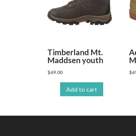
Timberland Mt.
A
Maddsen youth
M
$
69.00
$
6
Add to cart