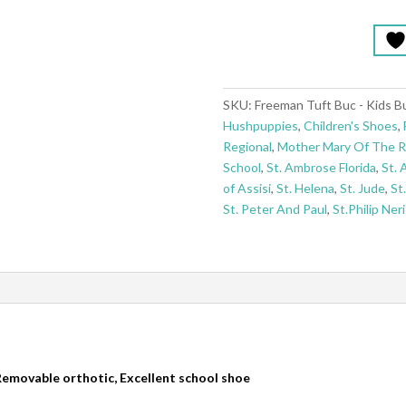
SKU:
Freeman Tuft Buc - Kids B
Hushpuppies
,
Children's Shoes
,
Regional
,
Mother Mary Of The 
School
,
St. Ambrose Florida
,
St. 
of Assisi
,
St. Helena
,
St. Jude
,
St
St. Peter And Paul
,
St.Philip Neri
 Removable orthotic, Excellent school shoe