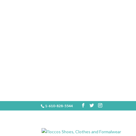
1-610-828-5544