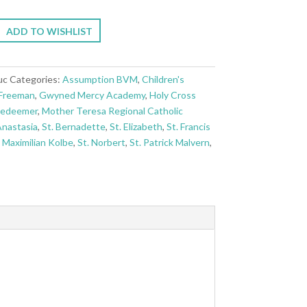
ADD TO WISHLIST
uc
Categories:
Assumption BVM
,
Children's
Freeman
,
Gwyned Mercy Academy
,
Holy Cross
Redeemer
,
Mother Teresa Regional Catholic
Anastasia
,
St. Bernadette
,
St. Elizabeth
,
St. Francis
. Maximilian Kolbe
,
St. Norbert
,
St. Patrick Malvern
,