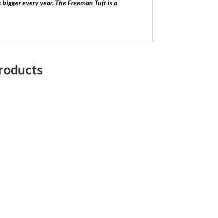
ze bigger every year. The Freeman Tuft is a
roducts