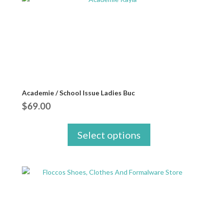
Academie / School Issue Ladies Buc
$
69.00
Select options