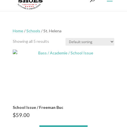
Home
/
Schools
/ St. Helena
Showing all 5 results
School Issue / Freeman Buc
$
59.00