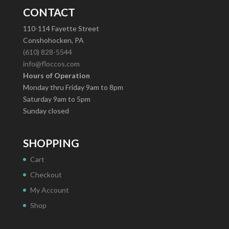
CONTACT
110-114 Fayette Street
Conshohocken, PA
(610) 828-5544
info@floccos.com
Hours of Operation
Monday thru Friday 9am to 8pm
Saturday 9am to 5pm
Sunday closed
SHOPPING
Cart
Checkout
My Account
Shop