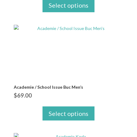
Select options
Academie / School Issue Buc Men’s
$
69.00
Select options