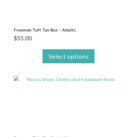
Freeman Tuft Tan Buc – Adults
$
55.00
Select options