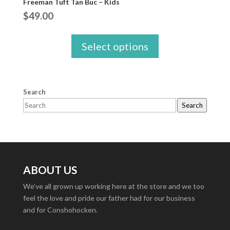
Freeman Tuft Tan Buc – Kids
$
49.00
Select options
Search
Search
ABOUT US
We’ve all grown up working here at the store and we too
feel the love and pride our father had for our business
and for Conshohocken.