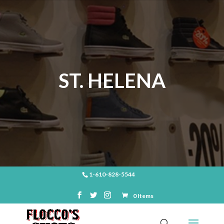
ST. HELENA
1-610-828-5544
0 Items