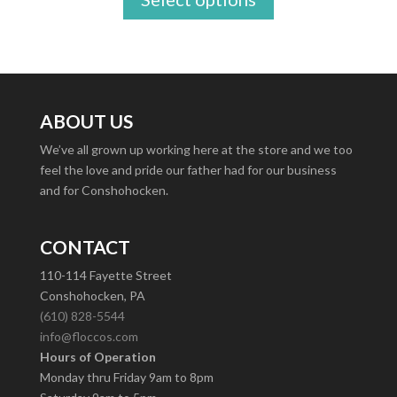
ABOUT US
We’ve all grown up working here at the store and we too
feel the love and pride our father had for our business
and for Conshohocken.
CONTACT
110-114 Fayette Street
Conshohocken, PA
(610) 828-5544
info@floccos.com
Hours of Operation
Monday thru Friday 9am to 8pm