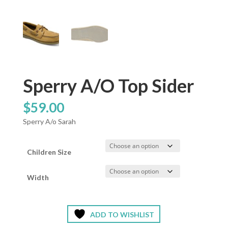
Sperry A/O Top Sider
$
59.00
Sperry A/o Sarah
Children Size
Width
ADD TO WISHLIST