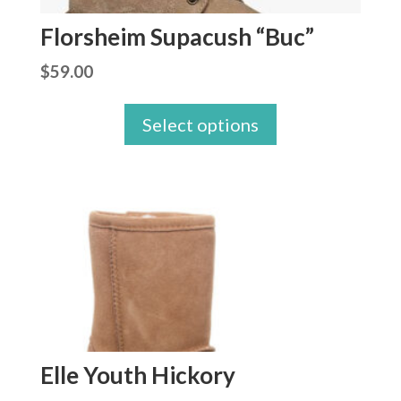
Florsheim Supacush “Buc”
$
59.00
Select options
Elle Youth Hickory