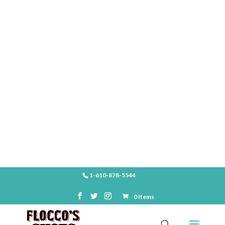
SHOP
1-610-828-5544
0 Items