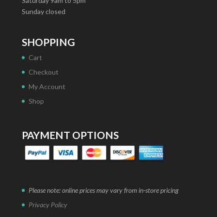
Saturday 9am to 5pm
Sunday closed
SHOPPING
Cart
Checkout
My Account
Shop
PAYMENT OPTIONS
Please note: online prices may vary from in-store pricing
Privacy Policy