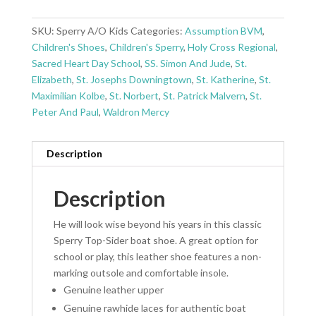
SKU:
Sperry A/O Kids
Categories:
Assumption BVM
,
Children's Shoes
,
Children's Sperry
,
Holy Cross Regional
,
Sacred Heart Day School
,
SS. Simon And Jude
,
St.
Elizabeth
,
St. Josephs Downingtown
,
St. Katherine
,
St.
Maximilian Kolbe
,
St. Norbert
,
St. Patrick Malvern
,
St.
Peter And Paul
,
Waldron Mercy
Description
Description
He will look wise beyond his years in this classic
Sperry Top-Sider boat shoe. A great option for
school or play, this leather shoe features a non-
marking outsole and comfortable insole.
Genuine leather upper
Genuine rawhide laces for authentic boat