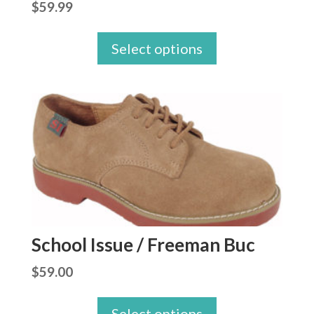
$
59.99
Select options
School Issue / Freeman Buc
$
59.00
Select options