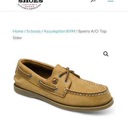
Home
/
Schools
/
Assumption BVM
/ Sperry A/O Top
Sider