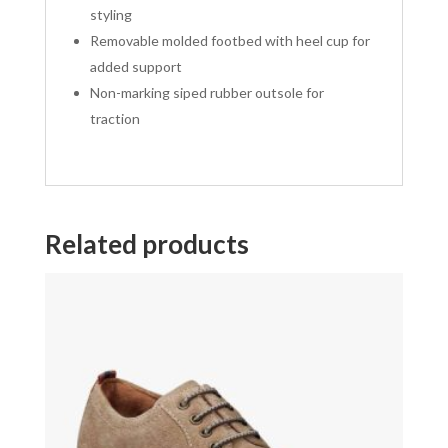
styling
Removable molded footbed with heel cup for
added support
Non-marking siped rubber outsole for
traction
Related products