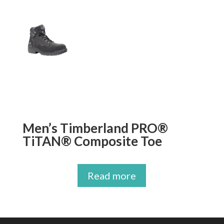
Men’s Timberland PRO®
TiTAN® Composite Toe
Read more