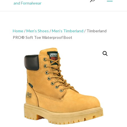
Home
/
Men's Shoes
/
Men's Timberland
/ Timberland
PRO® Soft Toe Waterproof Boot