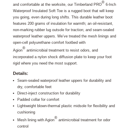
®
and comfortable at the worksite, our Timberland PRO
6-Inch
Waterproof Insulated Soft Toe is a rugged boot that will keep
you going, even during long shifts. This durable leather boot
features 200 grams of insulation for warmth; an oil-resistant,
non-marking rubber lug outsole for traction; and seam-sealed
waterproof leather uppers. We’ve treated the mesh linings and
open-cell polyurethane comfort footbed with
®
Agion
antimicrobial treatment to resist odors, and
incorporated a nylon shock diffusion plate to keep your foot
rigid where you need the most support.
Details:
Seam-sealed waterproof leather uppers for durability and
dry, comfortable feet
Direct-inject construction for durability
Padded collar for comfort
Lightweight blown-thermal plastic midsole for flexibility and
cushioning
®
Mesh lining with Agion
antimicrobial treatment for odor
control