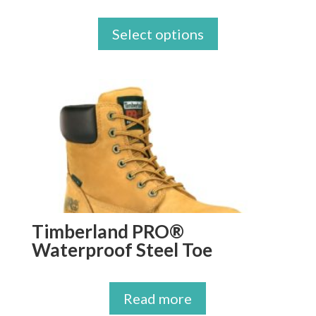
Select options
Timberland PRO®
Waterproof Steel Toe
Read more