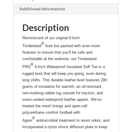
Additional information
Description
Reminiscent of our original 6-Inch
®
Timberland
boot but packed with even more
features to ensure that you’ll be safe and
comfortable at the worksite, our Timberland
®
PRO
6-Inch Waterproof Insulated Soft Toe is a
rugged boot that will keep you going, even during
long shifts. This durable leather boot features 200
grams of insulation for warmth; an oil-resistant,
non-marking rubber lug outsole for traction; and
seam-sealed waterproof leather uppers. We’ve
treated the mesh linings and open-cell
polyurethane comfort footbed with
®
Agion
antimicrobial treatment to resist odors, and
incorporated a nylon shock diffusion plate to keep