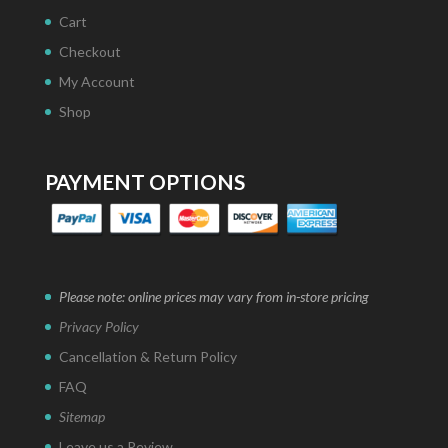
Cart
Checkout
My Account
Shop
PAYMENT OPTIONS
Please note: online prices may vary from in-store pricing
Privacy Policy
Cancellation & Return Policy
FAQ
Sitemap
Leave us a Review