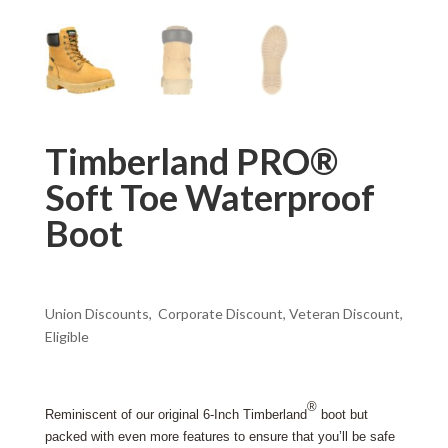
Timberland PRO®
Soft Toe Waterproof
Boot
Union Discounts, Corporate Discount, Veteran Discount,
Eligible
®
Reminiscent of our original 6-Inch Timberland
boot but
packed with even more features to ensure that you’ll be safe