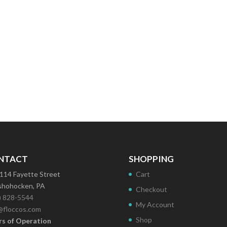
NTACT
SHOPPING
114 Fayette Street
Cart
hohocken, PA
Checkout
) 828-5544
My Account
@floccos.com
Shop
s of Operation