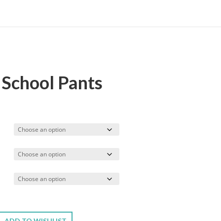
 School Pants
rice
ange:
17.99
hrough
19.99
ADD TO WISHLIST