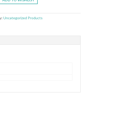
y:
Uncategorized Products