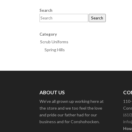
Search
Search
Category
Scrub Uniforms
Spring Hills
ABOUT US
CO
We’ve all grown up working here at
110-
the store and we too feel the love
Cons
and pride our father had for our
(610
business and for Conshohocken.
info
Hour