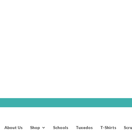
SHOP
About Us
Shop
Schools
Tuxedos
T-Shirts
Scr