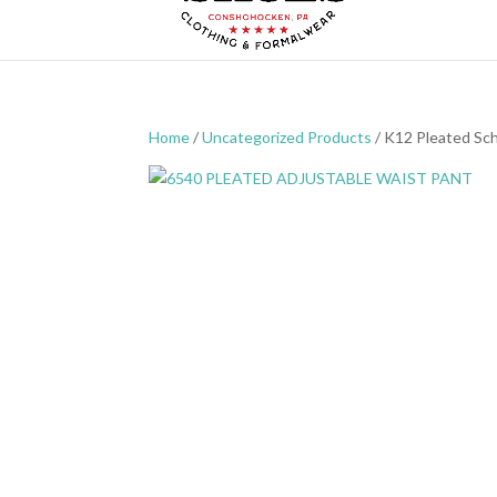
Home
/
Uncategorized Products
/ K12 Pleated Sc