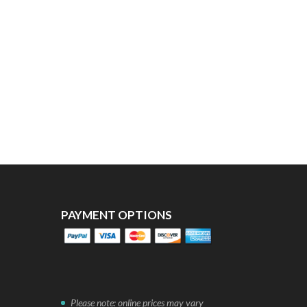
PAYMENT OPTIONS
Please note: online prices may vary