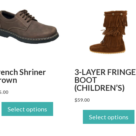
rench Shriner
3-LAYER FRINGE
rown
BOOT
(CHILDREN’S)
5.00
$
59.00
Select options
Select options