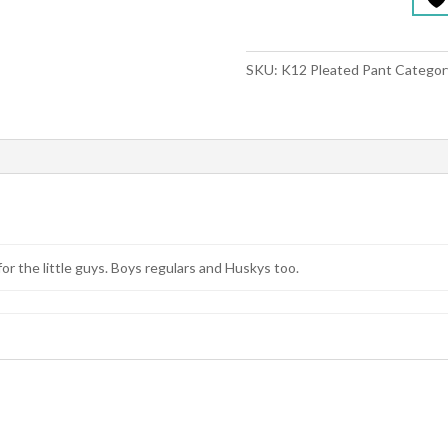
SKU:
K12 Pleated Pant
Categor
for the little guys. Boys regulars and Huskys too.