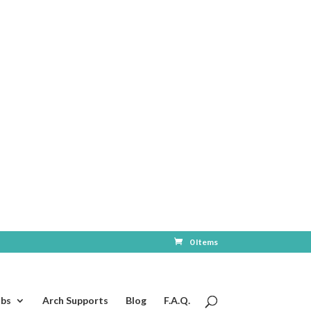
0 Items
ubs
Arch Supports
Blog
F.A.Q.