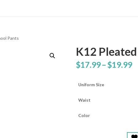
hool Pants
K12 Pleated
P
$
17.99
–
$
19.99
r
$
t
Uniform Size
$
Waist
Color