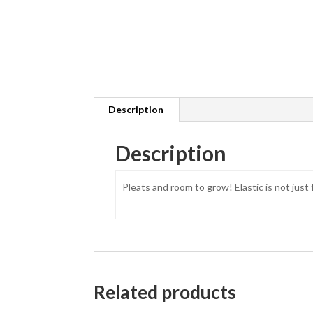
Description
Description
Pleats and room to grow! Elastic is not just 
Related products