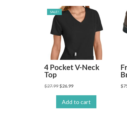
SALE!
4 Pocket V-Neck
F
Top
B
Original
Current
$
27.99
$
26.99
$
7
price
price
was:
is:
Add to cart
$27.99.
$26.99.