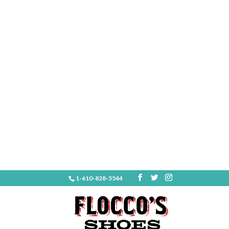
1-610-828-5544