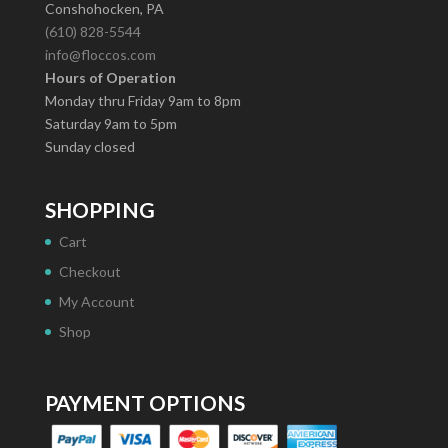
Conshohocken, PA
(610) 828-5544
info@floccos.com
Hours of Operation
Monday thru Friday 9am to 8pm
Saturday 9am to 5pm
Sunday closed
SHOPPING
Cart
Checkout
My Account
Shop
PAYMENT OPTIONS