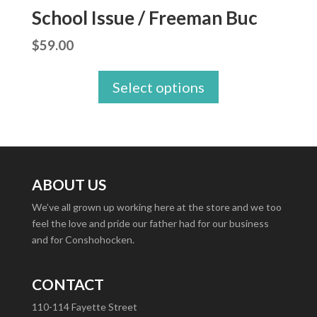
School Issue / Freeman Buc
$
59.00
Select options
ABOUT US
We’ve all grown up working here at the store and we too
feel the love and pride our father had for our business
and for Conshohocken.
CONTACT
110-114 Fayette Street