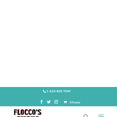
SHOP
1-610-828-5544
0 Items