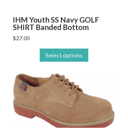
IHM Youth SS Navy GOLF
SHIRT Banded Bottom
$
27.00
Select options