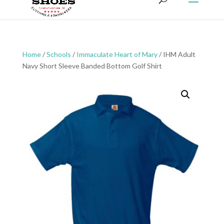
Home
/
Schools
/
Immaculate Heart of Mary
/ IHM Adult
Navy Short Sleeve Banded Bottom Golf Shirt