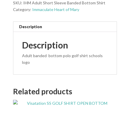
SKU:
IHM Adult Short Sleeve Banded Bottom Shirt
Category:
Immaculate Heart of Mary
Description
Description
Adult banded bottom polo golf shirt schools
logo
Related products