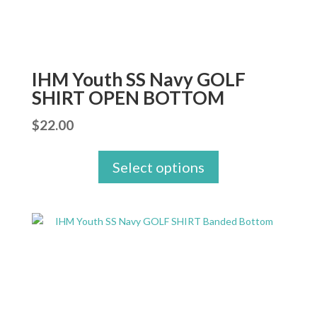
IHM Youth SS Navy GOLF
SHIRT OPEN BOTTOM
$
22.00
Select options