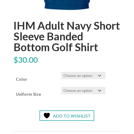
IHM Adult Navy Short
Sleeve Banded
Bottom Golf Shirt
$
30.00
Color
Uniform Size
ADD TO WISHLIST