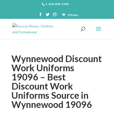
1-610-828-5544
0 Items
Wynnewood Discount
Work Uniforms
19096 – Best
Discount Work
Uniforms Source in
Wynnewood 19096