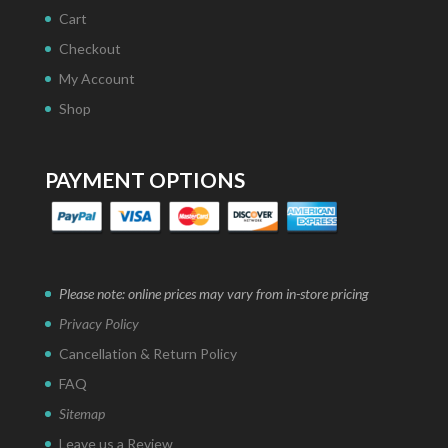
Cart
Checkout
My Account
Shop
PAYMENT OPTIONS
Please note: online prices may vary from in-store pricing
Privacy Policy
Cancellation & Return Policy
FAQ
Sitemap
Leave us a Review