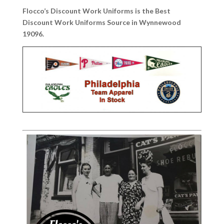
Flocco’s Discount Work Uniforms is the Best
Discount Work Uniforms Source in Wynnewood
19096.