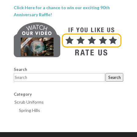
Click Here for a chance to win our exciting 90th
Anniversary Raffle!
Search
Search
Category
Scrub Uniforms
Spring Hills