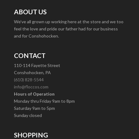
ABOUT US
We’ve all grown up working here at the store and we too
feel the love and pride our father had for our business
and for Conshohocken.
CONTACT
110-114 Fayette Street
Conshohocken, PA
(610) 828-5544
info@floccos.com
Hours of Operation
Monday thru Friday 9am to 8pm
Saturday 9am to 5pm
Sunday closed
SHOPPING