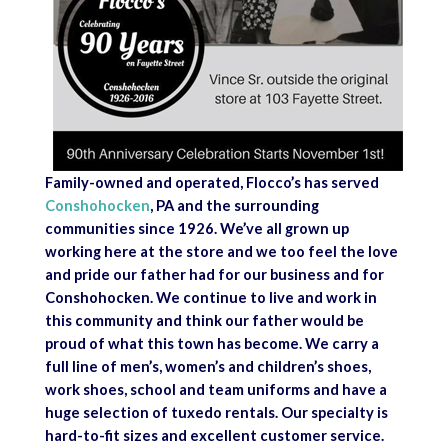
Family-owned and operated, Flocco’s has served
Conshohocken
, PA and the surrounding
communities since 1926. We’ve all grown up
working here at the store and we too feel the love
and pride our father had for our business and for
Conshohocken. We continue to live and work in
this community and think our father would be
proud of what this town has become. We carry a
full line of men’s, women’s and children’s shoes,
work shoes, school and team uniforms and have a
huge selection of tuxedo rentals. Our specialty is
hard-to-fit sizes and excellent customer service.