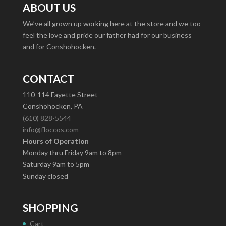
ABOUT US
We’ve all grown up working here at the store and we too
feel the love and pride our father had for our business
and for Conshohocken.
CONTACT
110-114 Fayette Street
Conshohocken, PA
(610) 828-5544
info@floccos.com
Hours of Operation
Monday thru Friday 9am to 8pm
Saturday 9am to 5pm
Sunday closed
SHOPPING
Cart