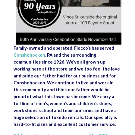
Family-owned and operated, Flocco’s has served
Conshohocken
, PA and the surrounding
communities since 1926. We’ve all grown up
working here at the store and we too feel the love
and pride our father had for our business and for
Conshohocken. We continue to live and work in
this community and think our father would be
proud of what this town has become. We carry a
full line of men’s, women’s and children’s shoes,
work shoes, school and team uniforms and have a
huge selection of tuxedo rentals. Our specialty is
hard-to-fit sizes and excellent customer service.