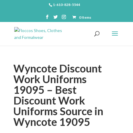
1-610-828-5544
0 Items
Wyncote Discount
Work Uniforms
19095 – Best
Discount Work
Uniforms Source in
Wyncote 19095