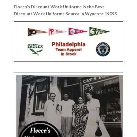
Flocco’s Discount Work Uniforms is the Best
Discount Work Uniforms Source in Wyncote 19095.