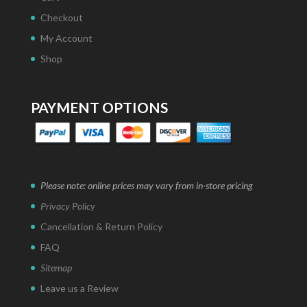
Checkout
My Account
Shop
PAYMENT OPTIONS
Please note: online prices may vary from in-store pricing
Privacy Policy
Cancellation & Return Policy
FAQ
Sitemap
Leave us a Review