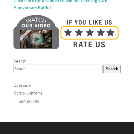
Click Here for a chance to win our exciting 90th
Anniversary Raffle!
Search
Search
Category
Scrub Uniforms
Spring Hills