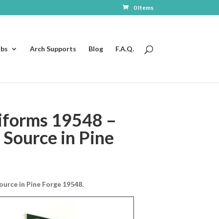
0 Items
ubs
Arch Supports
Blog
F.A.Q.
iforms 19548 –
Source in Pine
urce in Pine Forge 19548.