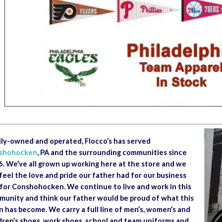
ly-owned and operated, Flocco’s has served
shohocken
, PA and the surrounding communities since
. We’ve all grown up working here at the store and we
feel the love and pride our father had for our business
for Conshohocken. We continue to live and work in this
unity and think our father would be proud of what this
 has become. We carry a full line of men’s, women’s and
dren’s shoes, work shoes, school and team uniforms and