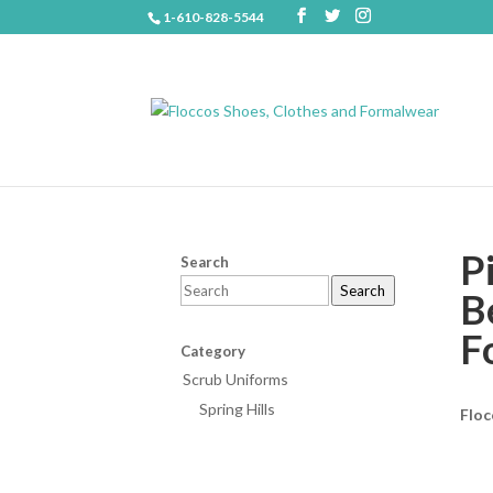
1-610-828-5544
P
Search
Search
B
F
Category
Scrub Uniforms
Spring Hills
Floc