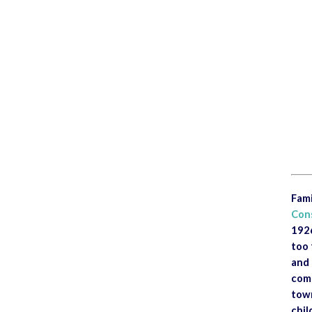
<
Fami
Con
1926
too 
and 
comm
town
chil