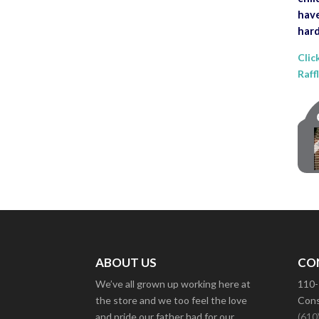
have
hard
Clic
Raff
ABOUT US
CO
We’ve all grown up working here at
110-
the store and we too feel the love
Cons
and pride our father had for our
(610