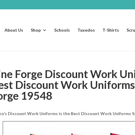
About Us
Shop
Schools
Tuxedos
T-Shirts
Scr
ine Forge Discount Work Un
est Discount Work Uniforms 
orge 19548
co’s Discount Work Uniforms is the Best Discount Work Uniforms So