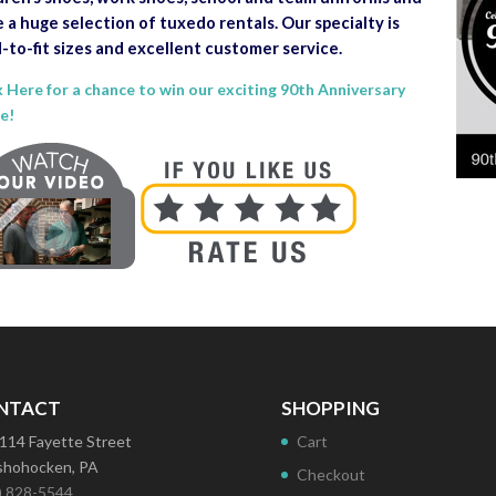
 a huge selection of tuxedo rentals. Our specialty is
-to-fit sizes and excellent customer service.
k Here for a chance to win our exciting 90th Anniversary
le!
NTACT
SHOPPING
114 Fayette Street
Cart
hohocken, PA
Checkout
) 828-5544