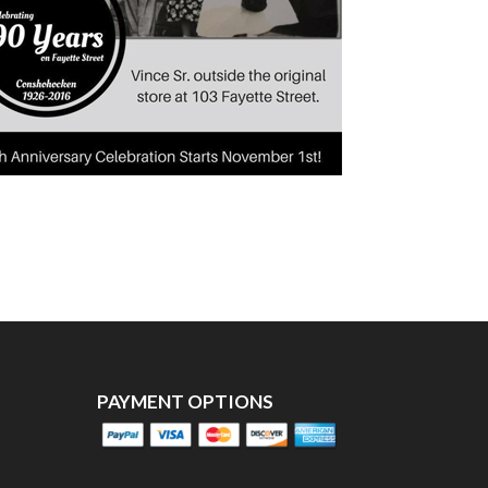
PAYMENT OPTIONS