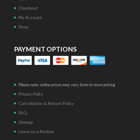
Checkout
My Account
Shop
PAYMENT OPTIONS
Please note: online prices may vary from in-store pricing
Privacy Policy
Cancellation & Return Policy
FAQ
Sitemap
Leave us a Review