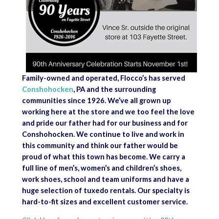
Family-owned and operated, Flocco’s has served
Conshohocken
, PA and the surrounding
communities since 1926. We’ve all grown up
working here at the store and we too feel the love
and pride our father had for our business and for
Conshohocken. We continue to live and work in
this community and think our father would be
proud of what this town has become. We carry a
full line of men’s, women’s and children’s shoes,
work shoes, school and team uniforms and have a
huge selection of tuxedo rentals. Our specialty is
hard-to-fit sizes and excellent customer service.