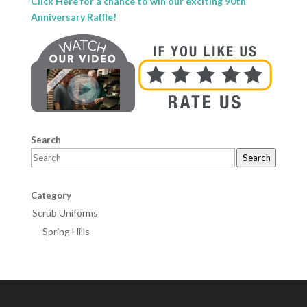
Click Here for a chance to win our exciting 90th
Anniversary Raffle!
Search
Search
Category
Scrub Uniforms
Spring Hills