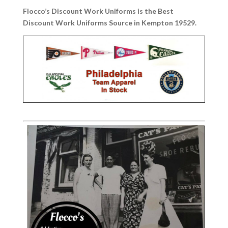
Flocco’s Discount Work Uniforms is the Best
Discount Work Uniforms Source in Kempton 19529.