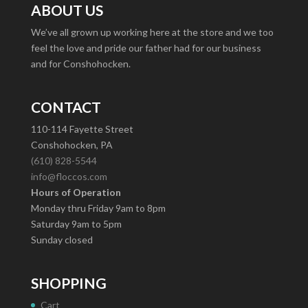
ABOUT US
We’ve all grown up working here at the store and we too
feel the love and pride our father had for our business
and for Conshohocken.
CONTACT
110-114 Fayette Street
Conshohocken, PA
(610) 828-5544
info@floccos.com
Hours of Operation
Monday thru Friday 9am to 8pm
Saturday 9am to 5pm
Sunday closed
SHOPPING
Cart