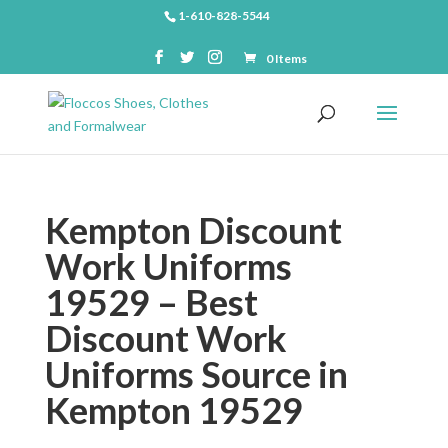
1-610-828-5544
0 Items
Kempton Discount
Work Uniforms
19529 – Best
Discount Work
Uniforms Source in
Kempton 19529