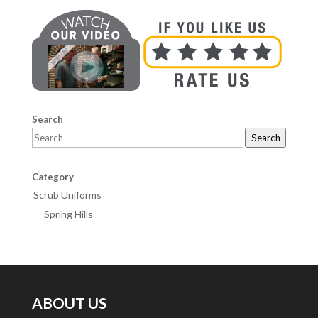
Search
Search
Category
Scrub Uniforms
Spring Hills
ABOUT US