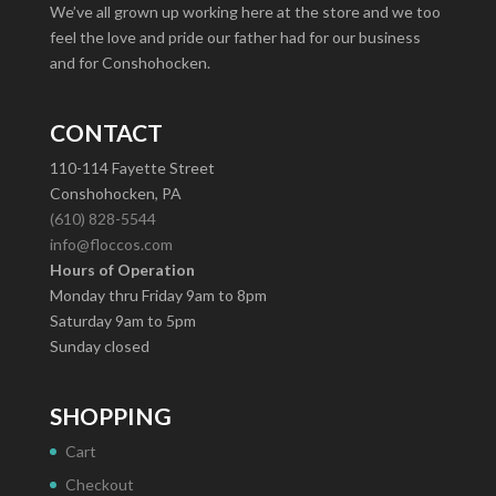
We’ve all grown up working here at the store and we too
feel the love and pride our father had for our business
and for Conshohocken.
CONTACT
110-114 Fayette Street
Conshohocken, PA
(610) 828-5544
info@floccos.com
Hours of Operation
Monday thru Friday 9am to 8pm
Saturday 9am to 5pm
Sunday closed
SHOPPING
Cart
Checkout