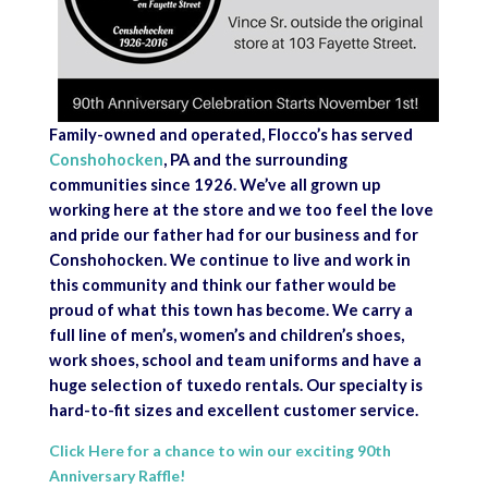
Family-owned and operated, Flocco’s has served
Conshohocken
, PA and the surrounding
communities since 1926. We’ve all grown up
working here at the store and we too feel the love
and pride our father had for our business and for
Conshohocken. We continue to live and work in
this community and think our father would be
proud of what this town has become. We carry a
full line of men’s, women’s and children’s shoes,
work shoes, school and team uniforms and have a
huge selection of tuxedo rentals. Our specialty is
hard-to-fit sizes and excellent customer service.
Click Here for a chance to win our exciting 90th
Anniversary Raffle!