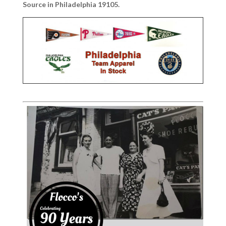
Source in Philadelphia 19105.