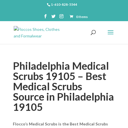
1-610-828-5544
0 Items
Philadelphia Medical
Scrubs 19105 – Best
Medical Scrubs
Source in Philadelphia
19105
Flocco’s Medical Scrubs is the Best Medical Scrubs