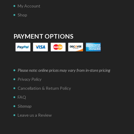
My Account
Shop
PAYMENT OPTIONS
Please note: online prices may vary from in-store pricing
Privacy Policy
Cancellation & Return Policy
FAQ
Sitemap
Leave us a Review