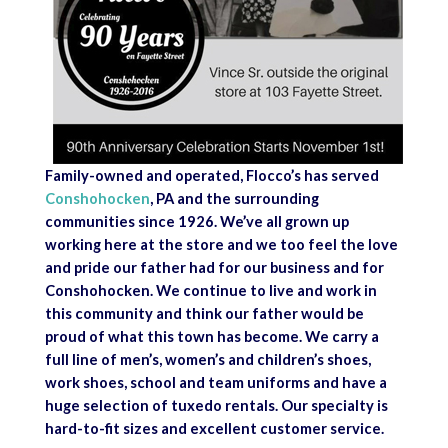
Family-owned and operated, Flocco’s has served
Conshohocken
, PA and the surrounding
communities since 1926. We’ve all grown up
working here at the store and we too feel the love
and pride our father had for our business and for
Conshohocken. We continue to live and work in
this community and think our father would be
proud of what this town has become. We carry a
full line of men’s, women’s and children’s shoes,
work shoes, school and team uniforms and have a
huge selection of tuxedo rentals. Our specialty is
hard-to-fit sizes and excellent customer service.