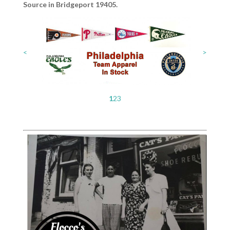
Source in Bridgeport 19405.
<
>
1
2
3