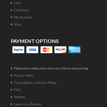
Cart
Checkout
My Account
Shop
PAYMENT OPTIONS
Please note: online prices may vary from in-store pricing
Privacy Policy
Cancellation & Return Policy
FAQ
Sitemap
Leave us a Review