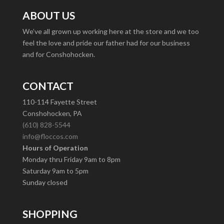
ABOUT US
We’ve all grown up working here at the store and we too
feel the love and pride our father had for our business
and for Conshohocken.
CONTACT
110-114 Fayette Street
Conshohocken, PA
(610) 828-5544
info@floccos.com
Hours of Operation
Monday thru Friday 9am to 8pm
Saturday 9am to 5pm
Sunday closed
SHOPPING