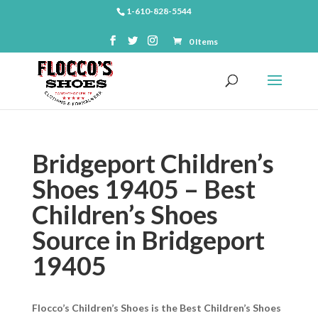
1-610-828-5544
0 Items
Bridgeport Children’s
Shoes 19405 – Best
Children’s Shoes
Source in Bridgeport
19405
Flocco’s Children’s Shoes is the Best Children’s Shoes