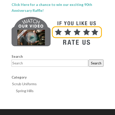
Click Here for a chance to win our exciting 90th
Anniversary Raffle!
Search
Search
Category
Scrub Uniforms
Spring Hills